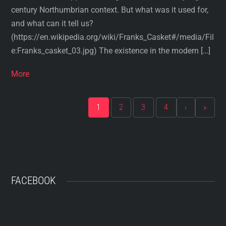
century Northumbrian context. But what was it used for,
and what can it tell us?
(https://en.wikipedia.org/wiki/Franks_Casket#/media/Fil
e:Franks_casket_03.jpg) The existence in the modern […]
More
1
2
3
4
›
»
FACEBOOK