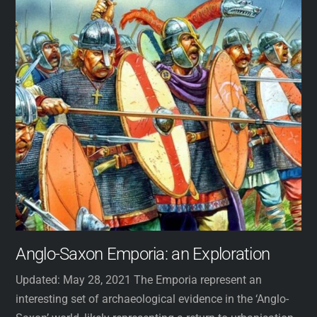
Anglo-Saxon Emporia: an Exploration
Updated: May 28, 2021 The Emporia represent an
interesting set of archaeological evidence in the ‘Anglo-