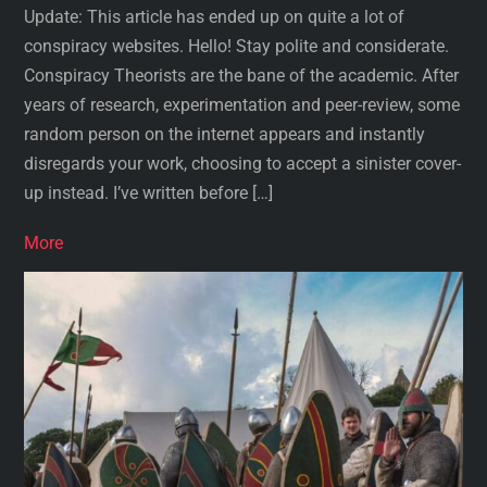
Update: This article has ended up on quite a lot of
conspiracy websites. Hello! Stay polite and considerate.
Conspiracy Theorists are the bane of the academic. After
years of research, experimentation and peer-review, some
random person on the internet appears and instantly
disregards your work, choosing to accept a sinister cover-
up instead. I’ve written before […]
More