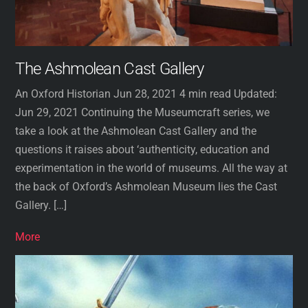
The Ashmolean Cast Gallery
An Oxford Historian Jun 28, 2021 4 min read Updated:
Jun 29, 2021 Continuing the Museumcraft series, we
take a look at the Ashmolean Cast Gallery and the
questions it raises about ‘authenticity, education and
experimentation in the world of museums. All the way at
the back of Oxford’s Ashmolean Museum lies the Cast
Gallery. […]
More