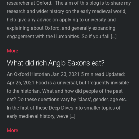
researcher at Oxford. The aim of this blog is to share my
research and wider history on the early medieval world,
help give any advice on applying to university and
explaining about Oxford, and generally expanding
engagement with the Humanities. So if you fall […]
More
What did rich Anglo-Saxons eat?
An Oxford Historian Jan 23, 2021 5 min read Updated:
Apr 26, 2021 Food is a universal, but frequently invisible
to the historian. What and how did people of the past
eat? Do these questions vary by ‘class’, gender, age etc.
In the first of these Deep-Dives into smaller topics of
early medieval history, we’ve […]
More