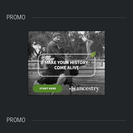
PROMO
PROMO