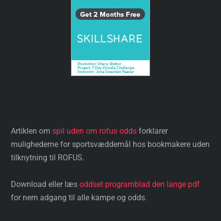
Artiklen om
spil uden om rofus odds
forklarer
mulighederne for sportsvæddemål hos bookmakere uden
tilknytning til ROFUS.
Download eller læs
oddset programblad den lange pdf
for nem adgang til alle kampe og odds.