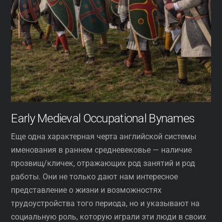
Early Medieval Occupational Bynames
Еще одна характерная черта английской системы
именования в раннем средневековье — наличие
прозвищ/кличек, отражающих род занятий и род
работы. Они не только дают нам интересное
представление о жизни и возможностях
трудоустройства того периода, но и указывают на
социальную роль, которую играли эти люди в своих