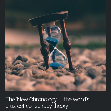
The 'New Chronology' – the world's
craziest conspiracy theory