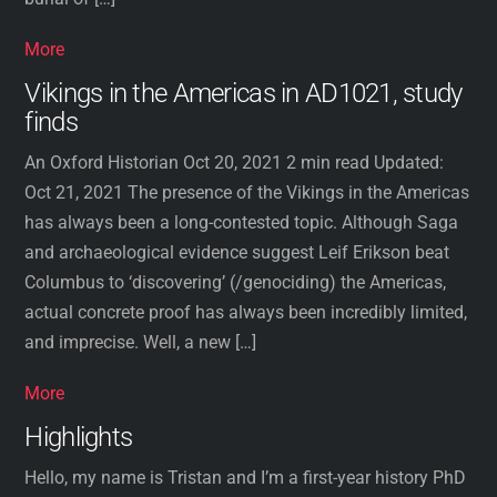
More
Vikings in the Americas in AD1021, study
finds
An Oxford Historian Oct 20, 2021 2 min read Updated:
Oct 21, 2021 The presence of the Vikings in the Americas
has always been a long-contested topic. Although Saga
and archaeological evidence suggest Leif Erikson beat
Columbus to ‘discovering’ (/genociding) the Americas,
actual concrete proof has always been incredibly limited,
and imprecise. Well, a new […]
More
Highlights
Hello, my name is Tristan and I’m a first-year history PhD