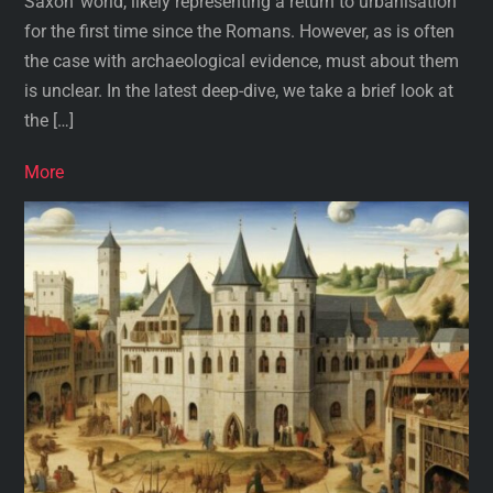
Saxon’ world, likely representing a return to urbanisation
for the first time since the Romans. However, as is often
the case with archaeological evidence, must about them
is unclear. In the latest deep-dive, we take a brief look at
the […]
More