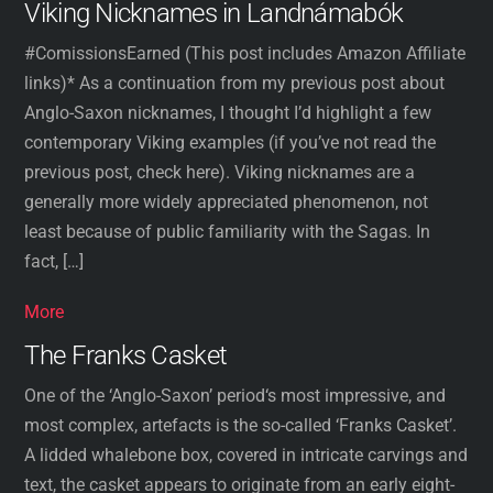
Viking Nicknames in Landnámabók
#ComissionsEarned (This post includes Amazon Affiliate
links)* As a continuation from my previous post about
Anglo-Saxon nicknames, I thought I’d highlight a few
contemporary Viking examples (if you’ve not read the
previous post, check here). Viking nicknames are a
generally more widely appreciated phenomenon, not
least because of public familiarity with the Sagas. In
fact, […]
More
The Franks Casket
One of the ‘Anglo-Saxon’ period‘s most impressive, and
most complex, artefacts is the so-called ‘Franks Casket’.
A lidded whalebone box, covered in intricate carvings and
text, the casket appears to originate from an early eight-