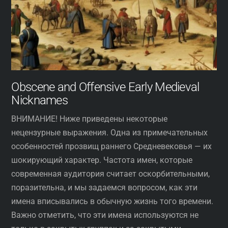
Obscene and Offensive Early Medieval
Nicknames
ВНИМАНИЕ! Ниже приведены некоторые
нецензурные выражения. Одна из примечательных
особенностей прозвищ раннего Средневековья — их
шокирующий характер. Частота имен, которые
современная аудитория считает оскорбительными,
поразительна, и мы задаемся вопросом, как эти
имена вписывались в обычную жизнь того времени.
Важно отметить, что эти имена используются не