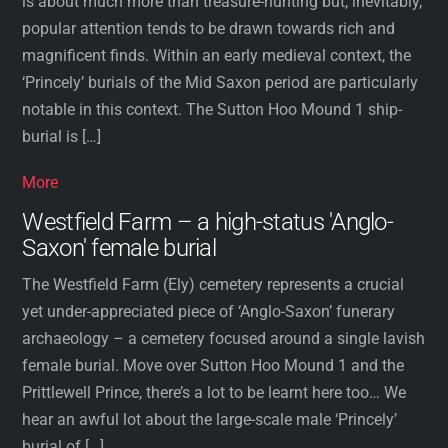
is about much more than treasure-hunting but, inevitably,
popular attention tends to be drawn towards rich and
magnificent finds. Within an early medieval context, the
‘Princely’ burials of the Mid Saxon period are particularly
notable in this context. The Sutton Hoo Mound 1 ship-
burial is […]
More
Westfield Farm – a high-status 'Anglo-
Saxon' female burial
The Westfield Farm (Ely) cemetery represents a crucial
yet under-appreciated piece of ‘Anglo-Saxon’ funerary
archaeology – a cemetery focused around a single lavish
female burial. Move over Sutton Hoo Mound 1 and the
Prittlewell Prince, there’s a lot to be learnt here too… We
hear an awful lot about the large-scale male ‘Princely’
burial of […]