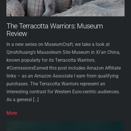
The Terracotta Warriors: Museum
Review
In a new series on MuseumCraft, we take a look at
Qinshihuang’s Mausoleum Site Museum in Xi’an China,
known popularly for its Terracotta Warriors.
#ComissionsEarned this post includes Amazon Affiliate
links – as an Amazon Associate I earn from qualifying
purchases. The Terracotta Warriors represent an
interesting contrast for Western Euro-centric audiences.
As a general […]
More