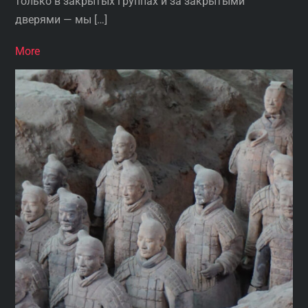
только в закрытых группах и за закрытыми
дверями — мы […]
More