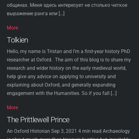
общинах. Меня здесь интересует не столько четкое
выражение ранга или […]
More
Tolkien
Hello, my name is Tristan and I’m a first-year history PhD
researcher at Oxford. The aim of this blog is to share my
research and wider history on the early medieval world,
help give any advice on applying to university and
explaining about Oxford, and generally expanding
engagement with the Humanities. So if you fall […]
More
The Prittlewell Prince
An Oxford Historian Sep 3, 2021 4 min read Archaeology