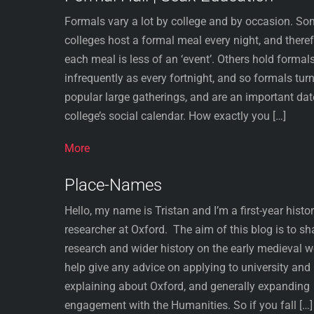
Formals vary a lot by college and by occasion. S
colleges host a formal meal every night, and there
each meal is less of an ‘event’. Others hold formal
infrequently as every fortnight, and so formals turn
popular large gatherings, and are an important dat
college’s social calendar. How exactly you […]
More
Place-Names
Hello, my name is Tristan and I’m a first-year hist
researcher at Oxford. The aim of this blog is to s
research and wider history on the early medieval w
help give any advice on applying to university and
explaining about Oxford, and generally expanding
engagement with the Humanities. So if you fall […]