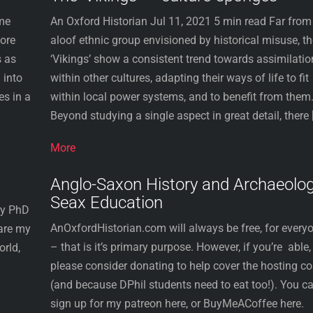
ome
An Oxford Historian Jul 11, 2021 5 min read Far from
fore
aloof ethnic group envisioned by historical misuse, t
s as
‘Vikings’ show a consistent trend towards assimilatio
 into
within other cultures, adapting their ways of life to fit
es in a
within local power systems, and to benefit from them
Beyond studying a single aspect in great detail, there 
More
Anglo-Saxon History and Archaeolog
Seax Education
ory PhD
AnOxfordHistorian.com will always be free, for every
hare my
– that is it’s primary purpose. However, if you’re able,
orld,
please consider donating to help cover the hosting co
(and because DPhil students need to eat too!). You c
sign up for my patreon here, or BuyMeACoffee here.