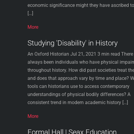
economic significance might they have ascribed to
[…]
More
Studying 'Disability' in History
An Oxford Historian Jul 21, 2021 3 min read There
always been individuals who have physical impai
throughout history. How did past societies treat th
and does that approach vary by time and place? 
tools can historians use to access contemporary
understandings of physical bodily differences? A
consistent trend in modern academic history […]
More
Formal Hall | Seax Education