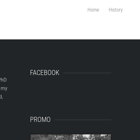
Home
History
FACEBOOK
 PhD
e my
d,
PROMO