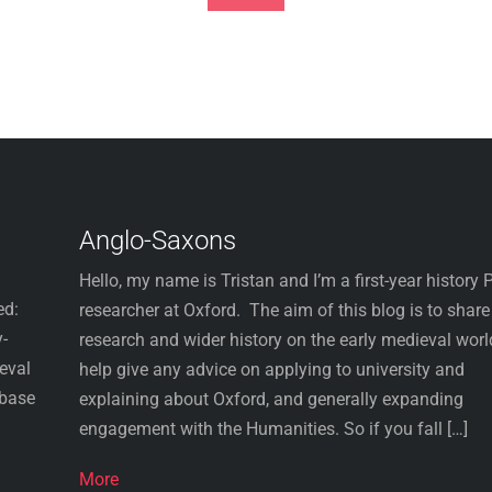
Footer
Anglo-Saxons
Hello, my name is Tristan and I’m a first-year history
ed:
researcher at Oxford. The aim of this blog is to shar
-
research and wider history on the early medieval worl
ieval
help give any advice on applying to university and
abase
explaining about Oxford, and generally expanding
engagement with the Humanities. So if you fall […]
More