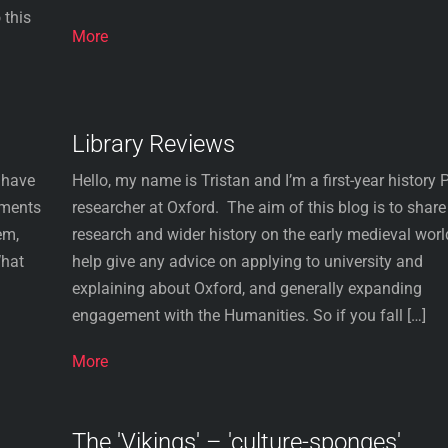
 this
More
Library Reviews
 have
Hello, my name is Tristan and I’m a first-year history
rments
researcher at Oxford. The aim of this blog is to shar
em,
research and wider history on the early medieval worl
What
help give any advice on applying to university and
explaining about Oxford, and generally expanding
engagement with the Humanities. So if you fall […]
More
The 'Vikings' – 'culture-sponges'