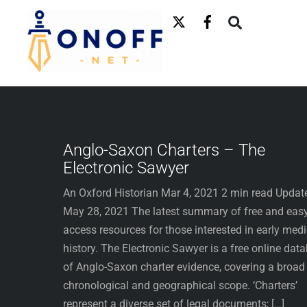
Skip
to
content
Anglo-Saxon Charters – The
Electronic Sawyer
An Oxford Historian Mar 4, 2021 2 min read Updat
May 28, 2021 The latest summary of free and easy
access resources for those interested in early med
history. The Electronic Sawyer is a free online dat
of Anglo-Saxon charter evidence, covering a broad
chronological and geographical scope. ‘Charters’
represent a diverse set of legal documents; […]