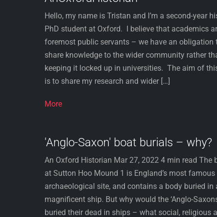
Hello, my name is Tristan and I’m a second-year hi
PhD student at Oxford. I believe that academics a
foremost public servants – we have an obligation 
share knowledge to the wider community rather th
keeping it locked up in universities. ​ The aim of thi
is to share my research and wider […]
More
'Anglo-Saxon' boat burials – why?
An Oxford Historian Mar 27, 2022 4 min read The b
at Sutton Hoo Mound 1 is England’s most famous
archaeological site, and contains a body buried in 
magnificent ship. But why would the ‘Anglo-Saxon
buried their dead in ships – what social, religious 