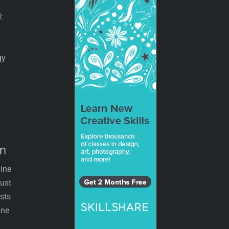
:
gy
on
line
just
osts
ine