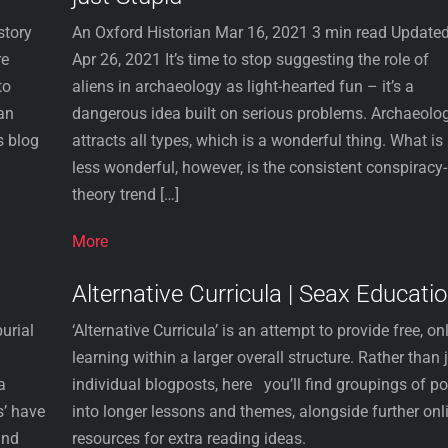
story
An Oxford Historian Mar 16, 2021 3 min read Updated
re
Apr 26, 2021 It’s time to stop suggesting the role of
to
aliens in archaeology as light-hearted fun – it’s a
an
dangerous idea built on serious problems. Archaeolo
s blog
attracts all types, which is a wonderful thing. What is
less wonderful, however, is the consistent conspiracy-
theory trend […]
More
Alternative Curricula | Seax Educati
urial
‘Alternative Curricula’ is an attempt to provide free, on
learning within a larger overall structure. Rather than 
a
individual blogposts, here you’ll find groupings of p
s’ have
into longer lessons and themes, alongside further onl
and
resources for extra reading ideas.