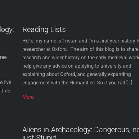
logy:
Reading Lists
Hello, my name is Tristan and I’m a first-year history
researcher at Oxford. The aim of this blog is to shar
free
research and wider history on the early medieval worl
help give any advice on applying to university and
explaining about Oxford, and generally expanding
 I’ve
engagement with the Humanities. So if you fall […]
 free
More
Aliens in Archaeology: Dangerous, n
just Stupid