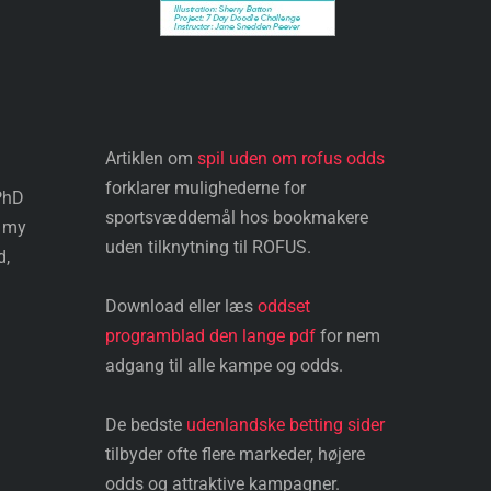
Artiklen om
spil uden om rofus odds
forklarer mulighederne for
 PhD
sportsvæddemål hos bookmakere
e my
uden tilknytning til ROFUS.
d,
Download eller læs
oddset
programblad den lange pdf
for nem
adgang til alle kampe og odds.
De bedste
udenlandske betting sider
tilbyder ofte flere markeder, højere
odds og attraktive kampagner.