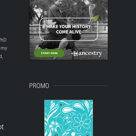
 PhD
e my
d,
PROMO
ot