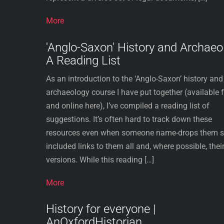
More
'Anglo-Saxon' History and Archaeo
A Reading List
As an introduction to the ‘Anglo-Saxon’ history and
archaeology course I have put together (available 
and online here), I’ve compiled a reading list of
suggestions. It’s often hard to track down these
resources even when someone name-drops them so
included links to them all and, where possible, their
versions. While this reading […]
More
History for everyone |
AnOxfordHistorian