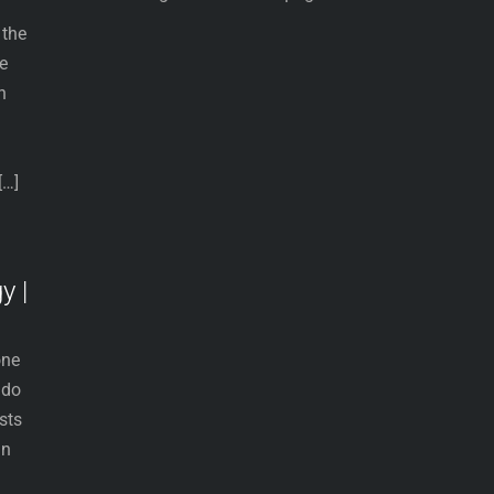
 the
he
n
.
[…]
y |
one
 do
sts
an