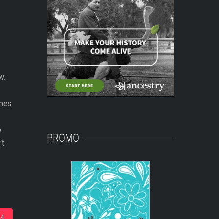
w.
ames
o
PROMO
’t
14