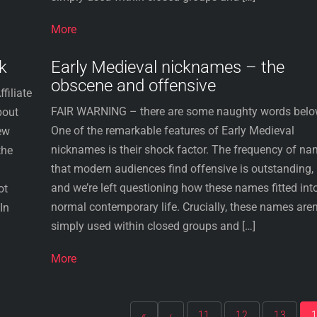
More
k
Early Medieval nicknames – the
obscene and offensive
filiate
FAIR WARNING – there are some naughty words belo
bout
One of the remarkable features of Early Medieval
ew
nicknames is their shock factor. The frequency of n
the
that modern audiences find offensive is outstanding,
and we’re left questioning how these names fitted int
ot
normal contemporary life. Crucially, these names aren
In
simply used within closed groups and […]
More
«
‹
11
12
13