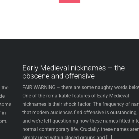
Footer
Early Medieval nicknames – the
obscene and offensive
f
FAIR WARNING – there are some naughty words belo
 the
One of the remarkable features of Early Medieval
ude
nicknames is their shock factor. The frequency of n
 some
that modern audiences find offensive is outstanding,
 in
and we’re left questioning how these names fitted int
dom.
normal contemporary life. Crucially, these names aren
simply used within closed groups and […]