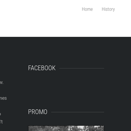
Home
History
FACEBOOK
w.
ames
PROMO
o
’t