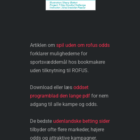
Artiklen om
spil uden om rofus odds
forklarer mulighederne for
sportsvæddemål hos bookmakere
uden tilknytning til ROFUS.
Download eller læs
oddset
programblad den lange pdf
for nem
adgang til alle kampe og odds.
De bedste
udenlandske betting sider
tilbyder ofte flere markeder, højere
odds og attraktive kampagner.