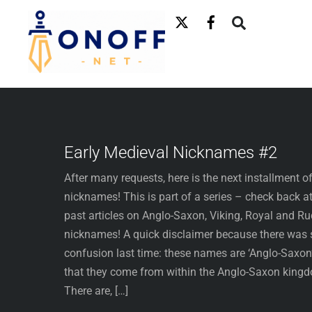
Skip
to
content
Early Medieval Nicknames #2
After many requests, here is the next installment o
nicknames! This is part of a series – check back at
past articles on Anglo-Saxon, Viking, Royal and R
nicknames! A quick disclaimer because there was
confusion last time: these names are ‘Anglo-Saxon’
that they come from within the Anglo-Saxon king
There are, […]