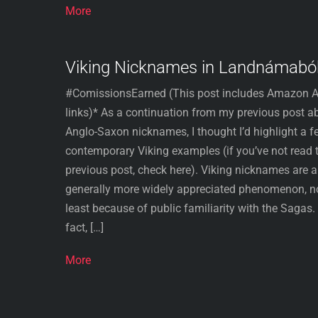
More
Viking Nicknames in Landnámabó
#ComissionsEarned (This post includes Amazon Af
links)* As a continuation from my previous post a
Anglo-Saxon nicknames, I thought I’d highlight a f
contemporary Viking examples (if you’ve not read 
previous post, check here). Viking nicknames are a
generally more widely appreciated phenomenon, n
least because of public familiarity with the Sagas. 
fact, […]
More