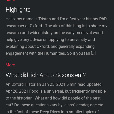
Highlights
Hello, my name is Tristan and I’m a first-year history PhD
researcher at Oxford. The aim of this blog is to share my
research and wider history on the early medieval world,
help give any advice on applying to university and
explaining about Oxford, and generally expanding
engagement with the Humanities. So if you fall […]
More
What did rich Anglo-Saxons eat?
An Oxford Historian Jan 23, 2021 5 min read Updated:
Apr 26, 2021 Food is a universal, but frequently invisible
to the historian. What and how did people of the past
eat? Do these questions vary by ‘class’, gender, age etc.
In the first of these Deep-Dives into smaller topics of