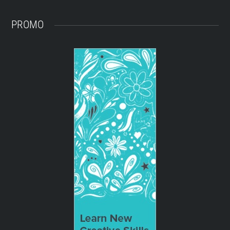
PROMO