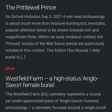
The Prittlewell Prince
An Oxford Historian Sep 3, 2021 4 min read Archaeology
is about much more than treasure-hunting but, inevitably,
popular attention tends to be drawn towards rich and
magnificent finds. Within an early medieval context, the
‘Princely’ burials of the Mid Saxon period are particularly
notable in this context. The Sutton Hoo Mound 1 ship-
burial is […]
More
Westfield Farm – a high-status 'Anglo-
Saxon' female burial
The Westfield Farm (Ely) cemetery represents a crucial
yet under-appreciated piece of ‘Anglo-Saxon’ funerary
archaeology – a cemetery focused around a single lavish