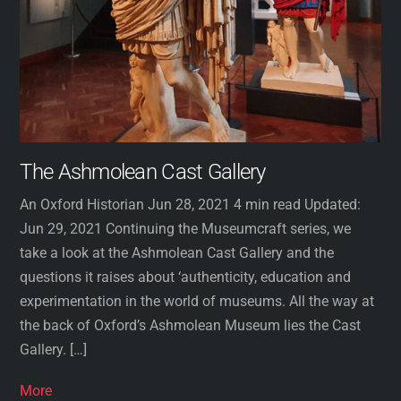
The Ashmolean Cast Gallery
An Oxford Historian Jun 28, 2021 4 min read Updated:
Jun 29, 2021 Continuing the Museumcraft series, we
take a look at the Ashmolean Cast Gallery and the
questions it raises about ‘authenticity, education and
experimentation in the world of museums. All the way at
the back of Oxford’s Ashmolean Museum lies the Cast
Gallery. […]
More