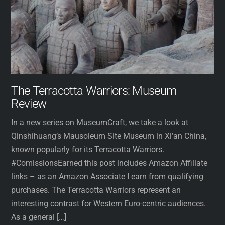
The Terracotta Warriors: Museum
Review
In a new series on MuseumCraft, we take a look at
Qinshihuang’s Mausoleum Site Museum in Xi’an China,
known popularly for its Terracotta Warriors.
#ComissionsEarned this post includes Amazon Affiliate
links – as an Amazon Associate I earn from qualifying
purchases. The Terracotta Warriors represent an
interesting contrast for Western Euro-centric audiences.
As a general […]