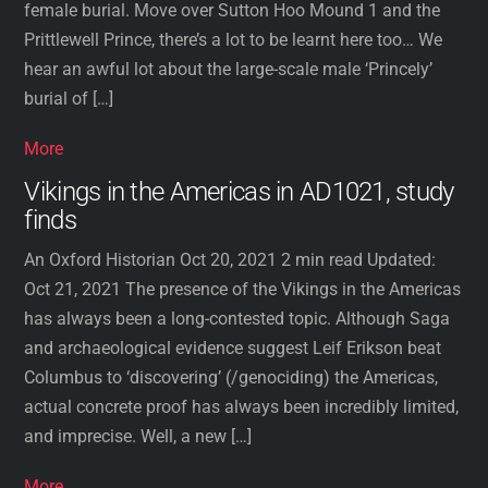
female burial. Move over Sutton Hoo Mound 1 and the
Prittlewell Prince, there’s a lot to be learnt here too… We
hear an awful lot about the large-scale male ‘Princely’
burial of […]
More
Vikings in the Americas in AD1021, study
finds
An Oxford Historian Oct 20, 2021 2 min read Updated:
Oct 21, 2021 The presence of the Vikings in the Americas
has always been a long-contested topic. Although Saga
and archaeological evidence suggest Leif Erikson beat
Columbus to ‘discovering’ (/genociding) the Americas,
actual concrete proof has always been incredibly limited,
and imprecise. Well, a new […]
More