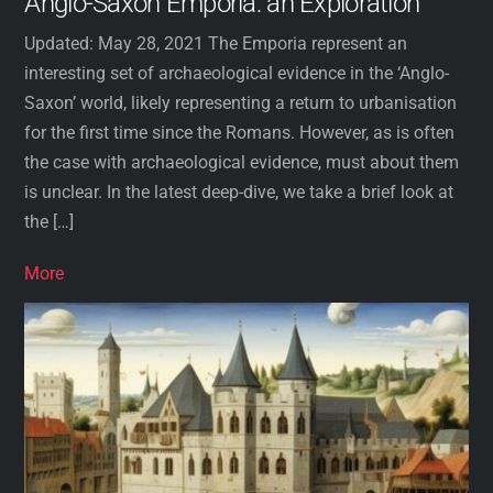
Anglo-Saxon Emporia: an Exploration
Updated: May 28, 2021 The Emporia represent an
interesting set of archaeological evidence in the ‘Anglo-
Saxon’ world, likely representing a return to urbanisation
for the first time since the Romans. However, as is often
the case with archaeological evidence, must about them
is unclear. In the latest deep-dive, we take a brief look at
the […]
More