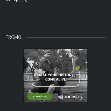
FACEBOOK
PROMO