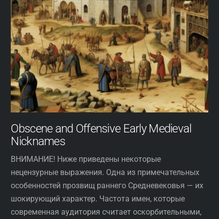
Obscene and Offensive Early Medieval
Nicknames
ВНИМАНИЕ! Ниже приведены некоторые
нецензурные выражения. Одна из примечательных
особенностей прозвищ раннего Средневековья — их
шокирующий характер. Частота имен, которые
современная аудитория считает оскорбительными,