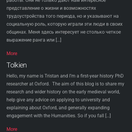
работы. Они не только дают нам интересное
представление о жизни и возможностях
трудоустройства того периода, но и указывают на
социальную роль, которую играли эти люди в своих
общинах. Меня здесь интересует не столько четкое
выражение ранга или […]
More
Tolkien
Hello, my name is Tristan and I’m a first-year history PhD
researcher at Oxford. The aim of this blog is to share my
research and wider history on the early medieval world,
help give any advice on applying to university and
explaining about Oxford, and generally expanding
engagement with the Humanities. So if you fall […]
More