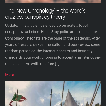
The 'New Chronology' – the world's
craziest conspiracy theory
Update: This article has ended up on quite a lot of
conspiracy websites. Hello! Stay polite and considerate.
Conspiracy Theorists are the bane of the academic. After
years of research, experimentation and peer-review, some
random person on the internet appears and instantly
disregards your work, choosing to accept a sinister cover-
up instead. I’ve written before […]
More