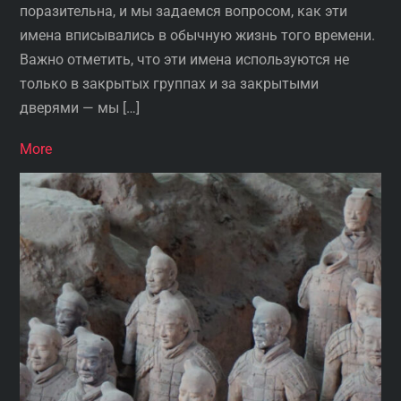
поразительна, и мы задаемся вопросом, как эти
имена вписывались в обычную жизнь того времени.
Важно отметить, что эти имена используются не
только в закрытых группах и за закрытыми
дверями — мы […]
More