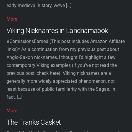
early medieval history, we’ve […]
More
Viking Nicknames in Landnámabók
#ComissionsEarned (This post includes Amazon Affiliate
links)* As a continuation from my previous post about
Anglo-Saxon nicknames, I thought I’d highlight a few
contemporary Viking examples (if you’ve not read the
previous post, check here). Viking nicknames are a
generally more widely appreciated phenomenon, not
least because of public familiarity with the Sagas. In
fact, […]
More
The Franks Casket