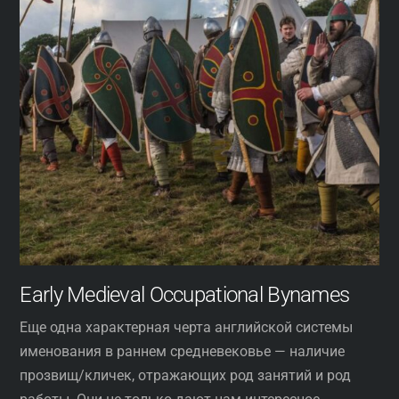
Early Medieval Occupational Bynames
Еще одна характерная черта английской системы
именования в раннем средневековье — наличие
прозвищ/кличек, отражающих род занятий и род