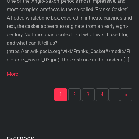
One of the ‘Anglo-Saxon’ period‘s most impressive, and
most complex, artefacts is the so-called ‘Franks Casket’.
A lidded whalebone box, covered in intricate carvings and
text, the casket appears to originate from an early eight-
century Northumbrian context. But what was it used for,
and what can it tell us?
(https://en.wikipedia.org/wiki/Franks_Casket#/media/Fil
e:Franks_casket_03.jpg) The existence in the modern […]
More
1
2
3
4
›
»