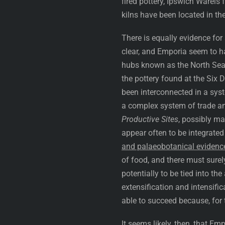
fired pottery, Ipswich Warei
kilns have been located in th
There is equally evidence for
clear, and Emporia seem to h
hubs known as the North Sea
the pottery found at the Six 
been interconnected in a sys
a complex system of trade a
Productive Sites
, possibly ma
appear often to be integrated
and palaeobotanical evidenc
of food, and there must surel
potentially to be tied into th
extensification and intensifi
able to succeed because, for 
It seems likely, then, that E