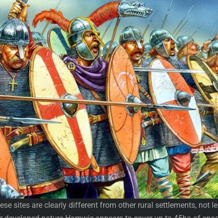
se sites are clearly different from other rural settlements, not l