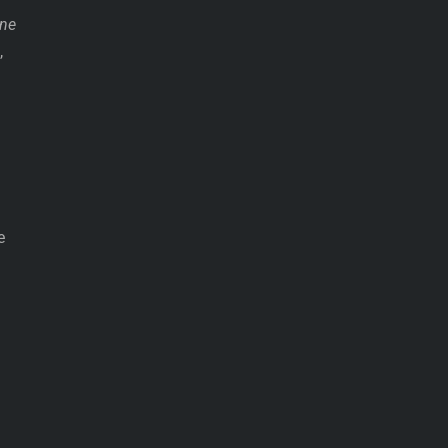
ne
,
e