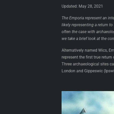
Updated: May 28, 2021
The Emporia represent an inte
likely representing a return t
often the case with archaeolog
we take a brief look at the c
Alternatively named Wics, Em
represent the first true retur
Three archaeological sites c
London and Gippeswic (Ipswich