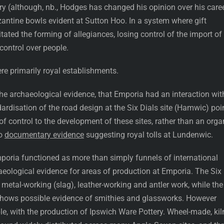
ry (although, nb., Hodges has changed his opinion over his caree
zantine bowls evident at Sutton Hoo. In a system where gift
litated the forming of allegiances, losing control of the import of
control over people.
re primarily royal establishments.
 the archaeological evidence, that Emporia had an interaction wit
dardisation of the road design at the Six Dials site (Hamwic) poi
 control to the development of these sites, rather than an orga
so
documentary evidence
suggesting royal tolls at Lundenwic.
Emporia functioned as more than simply funnels of international
aeological evidence for areas of production at Emporia. The Six
 metal-working (slag), leather-working and antler work, while the
shows possible evidence of smithies and glassworks. However
le, with the production of Ipswich Ware Pottery. Wheel-made, kil