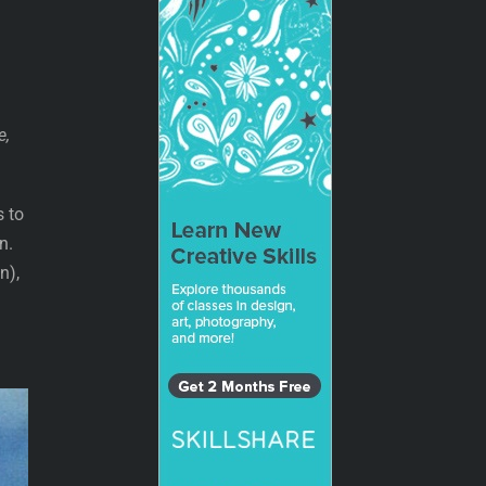
,
e,
s to
n.
n),