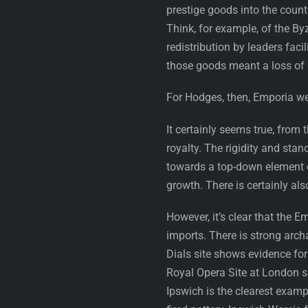
prestige goods into the count
Think, for example, of the By
redistribution by leaders faci
those goods meant a loss of 
For Hodges, then, Emporia we
It certainly seems true, from
royalty. The rigidity and stan
towards a top-down element of
growth. There is certainly al
However, it’s clear that the 
imports. There is strong arch
Dials site shows evidence for
Royal Opera Site at London 
Ipswich is the clearest examp