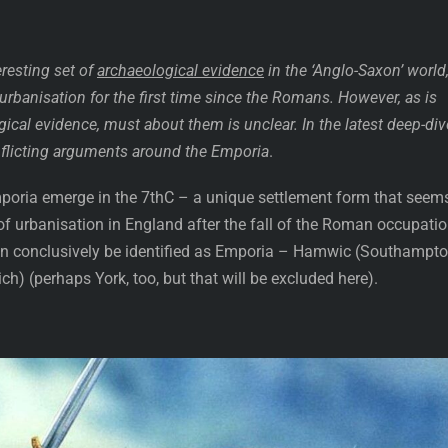
resting set of
archaeological evidence
in the ‘Anglo-Saxon’ world
o urbanisation for the first time since the Romans. However, as is
ical evidence, must about them is unclear. In the latest deep-div
onflicting arguments around the Emporia
.
poria emerge in the 7thC – a unique settlement form that seem
n of urbanisation in England after the fall of the Roman occupatio
an conclusively be identified as Emporia – Hamwic (Southampto
) (perhaps York, too, but that will be excluded here).