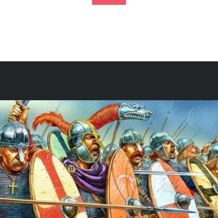
Footer