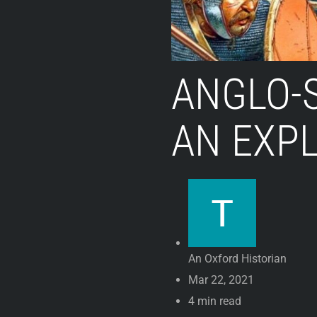
ANGLO-
AN EXP
An Oxford Historian
Mar 22, 2021
4 min read