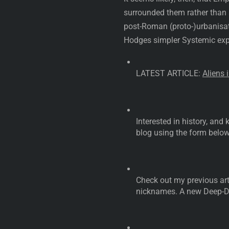
surrounded them rather than 
post-Roman (proto-)urbanisati
Hodges simpler Systemic expl
LATEST ARTICLE:
Aliens 
Interested in history, an
blog using the form below
Check out my previous art
nicknames. A new Deep-Di