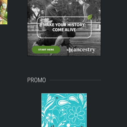
PROMO