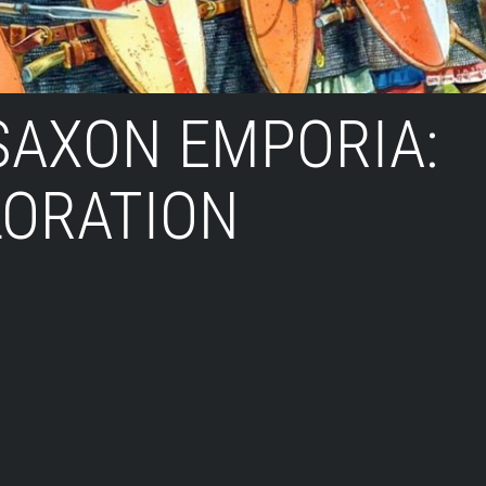
SAXON EMPORIA:
LORATION