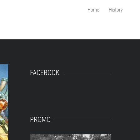
Home
History
FACEBOOK
PROMO