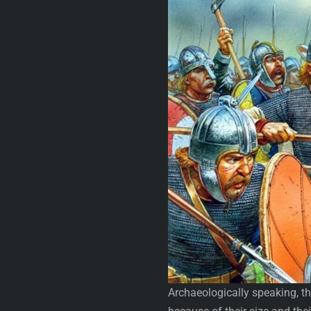
Archaeologically speaking, the