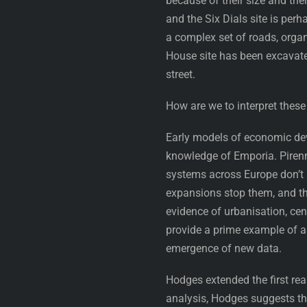
because of their size and th
and the Six Dials site is per
a complex set of roads, orga
House site has been excavate
street.
How are we to interpret thes
Early models of economic dev
knowledge of Emporia. Piren
systems across Europe don’t ac
expansions stop them, and tha
evidence of urbanisation, cen
provide a prime example of a
emergence of new data.
Hodges extended the first rea
analysis, Hodges suggests th