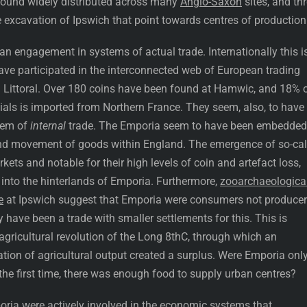
s found widely distributed across many
Anglo-Saxon
sites, and th
e excavation of Ipswich that point towards centres of production
 an engagement in systems of actual trade. Internationally this i
ave participated in the interconnected web of European trading
 Littoral. Over 180 coins have been found at Hamwic, and 18% 
Dials is imported from Northern France. They seem, also, to have
tem of
internal
trade. The Emporia seem to have been embedded
nd movement of goods within England. The emergence of so-cal
rkets and notable for their high levels of coin and artefact loss,
 into the hinterlands of Emporia. Furthermore,
zooarchaeologica
e
at Ipswich suggest that Emporia were consumers not produce
y have been a trade with smaller settlements for this. This is
e agricultural revolution of the Long 8thC, through which an
cation of agricultural output created a surplus. Were Emporia onl
the first time, there was enough food to supply urban centres?
mporia were actively involved in the economic systems that