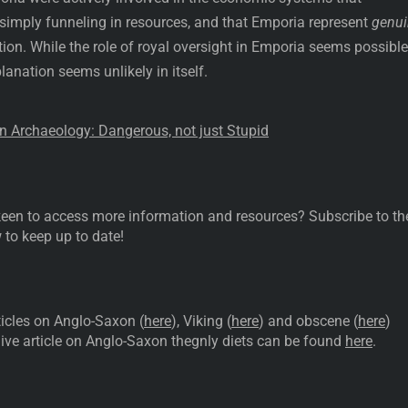
simply funneling in resources, and that Emporia represent
genui
on. While the role of royal oversight in Emporia seems possible
anation seems unlikely in itself.
in Archaeology: Dangerous, not just Stupid
d keen to access more information and resources? Subscribe to th
 to keep up to date!
icles on Anglo-Saxon (
here
), Viking (
here
) and obscene (
here
)
ve article on Anglo-Saxon thegnly diets can be found
here
.