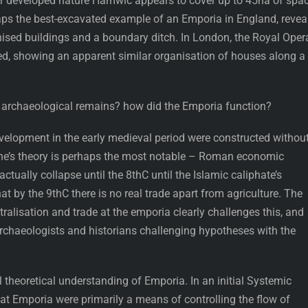
eir developed nature Hamwic appears to cover up to 45ha of spac
haps the best-excavated example of an Emporia in England, revea
nised buildings and a boundary ditch. In London, the Royal Oper
d, showing an apparent similar organisation of houses along a
e archaeological remains? how did the Emporia function?
elopment in the early medieval period were constructed withou
ne’s theory is perhaps the most notable – Roman economic
tually collapse until the 8thC until the Islamic caliphate’s
t by the 9thC there is no real trade apart from agriculture. The
tralisation and trade at the emporia clearly challenges this, and
rchaeologists and historians challenging hypotheses with the
l theoretical understanding of Emporia. In an initial Systemic
at Emporia were primarily a means of controlling the flow of