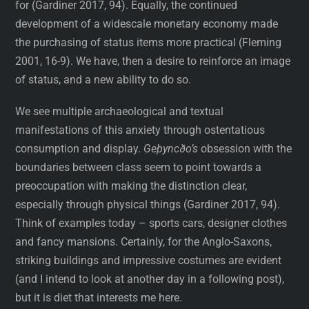
for (Gardiner 2017, 94). Equally, the continued
development of a widescale monetary economy made
the purchasing of status items more practical (Fleming
2001, 16-9). We have, then a desire to reinforce an image
of status, and a new ability to do so.
We see multiple archaeological and textual
manifestations of this anxiety through ostentatious
consumption and display.
Geþyncðo’s
obsession with the
boundaries between class seem to point towards a
preoccupation with making the distinction clear,
especially through physical things (Gardiner 2017, 94).
Think of examples today – sports cars, designer clothes
and fancy mansions. Certainly, for the Anglo-Saxons,
striking buildings and impressive costumes are evident
(and I intend to look at another day in a following post),
but it is diet that interests me here.