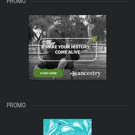
PROMO
PROMO