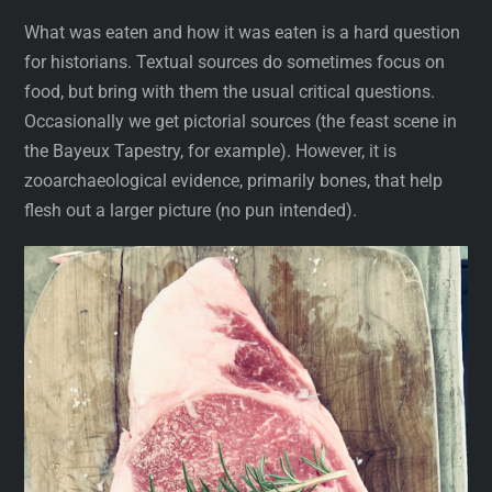
What was eaten and how it was eaten is a hard question
for historians. Textual sources do sometimes focus on
food, but bring with them the usual critical questions.
Occasionally we get pictorial sources (the feast scene in
the Bayeux Tapestry, for example). However, it is
zooarchaeological evidence, primarily bones, that help
flesh out a larger picture (no pun intended).