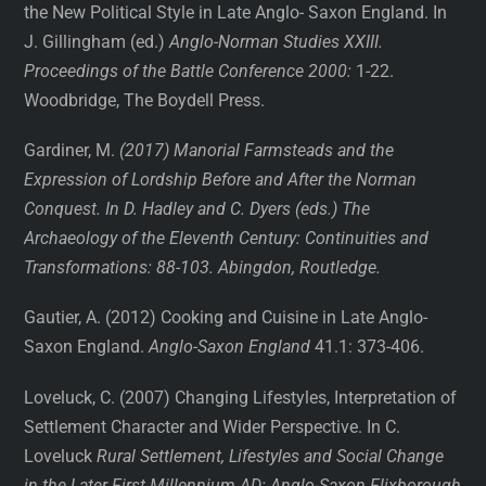
the New Political Style in Late Anglo- Saxon England. In
J. Gillingham (ed.)
Anglo-Norman Studies XXIII.
Proceedings of the Battle Conference 2000:
1-22.
Woodbridge, The Boydell Press.
Gardiner, M.
(2017) Manorial Farmsteads and the
Expression of Lordship Before and After the Norman
Conquest. In D. Hadley and C. Dyers (eds.) The
Archaeology of the Eleventh Century: Continuities and
Transformations: 88-103. Abingdon, Routledge.
Gautier, A. (2012) Cooking and Cuisine in Late Anglo-
Saxon England.
Anglo-Saxon England
41.1: 373-406.
Loveluck, C. (2007) Changing Lifestyles, Interpretation of
Settlement Character and Wider Perspective. In C.
Loveluck
Rural Settlement, Lifestyles and Social Change
in the Later First Millennium AD: Anglo-Saxon Flixborough