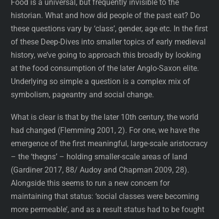
Food is a universal, but frequently invisible to the
historian. What and how did people of the past eat? Do
these questions vary by ‘class’, gender, age etc. In the first
of these Deep-Dives into smaller topics of early medieval
history, we’ve going to approach this broadly by looking
at the food consumption of the later Anglo-Saxon elite.
Underlying so simple a question is a complex mix of
symbolism, pageantry and social change.
What is clear is that by the later 10th century, the world
had changed (Flemming 2001, 2). For one, we have the
emergence of the first meaningful, large-scale aristocracy
– the ‘thegns’ – holding smaller-scale areas of land
(Gardiner 2017, 88/ Audoy and Chapman 2009, 28).
Alongside this seems to run a new concern for
maintaining that status: ‘social classes were becoming
more permeable’, and as a result status had to be fought