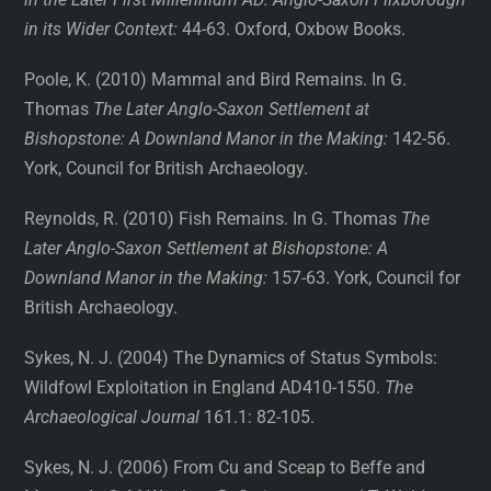
in its Wider Context:
44-63. Oxford, Oxbow Books.
Poole, K. (2010) Mammal and Bird Remains. In G.
Thomas
The Later Anglo-Saxon Settlement
at
Bishopstone: A Downland Manor in the Making:
142-56.
York, Council for British Archaeology.
Reynolds, R. (2010) Fish Remains. In G. Thomas
The
Later Anglo-Saxon Settlement at Bishopstone: A
Downland Manor in the Making:
157-63. York, Council for
British Archaeology.
Sykes, N. J. (2004) The Dynamics of Status Symbols:
Wildfowl Exploitation in England AD410-1550.
The
Archaeological Journal
161.1: 82-105.
Sykes, N. J. (2006) From Cu and Sceap to Beffe and