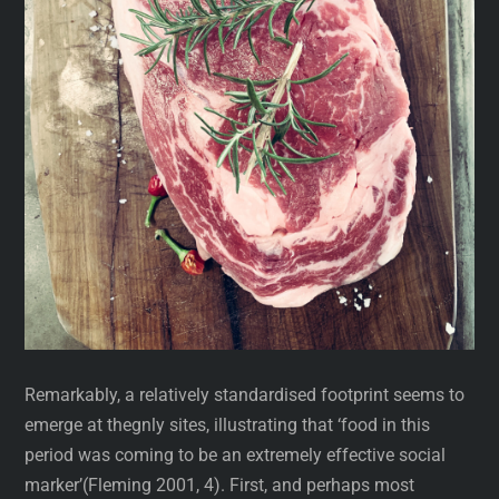
Remarkably, a relatively standardised footprint seems to
emerge at thegnly sites, illustrating that ‘food in this
period was coming to be an extremely effective social
marker’(Fleming 2001, 4). First, and perhaps most