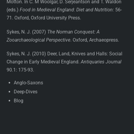
Motton. In C. M Woolgar, D. Serjeantson and T. Waldon
(eds.)
Food in Medieval England: Diet and Nutrition:
56-
71. Oxford, Oxford University Press.
Sykes, N. J. (2007)
The Norman Conquest: A
Zooarchaeological Perspective
. Oxford, Archaeopress.
Sykes, N. J. (2010) Deer, Land, Knives and Halls: Social
Change in Early Medieval England.
Antiquaries Journal
90.1: 175-93.
Anglo-Saxons
Deep-Dives
Blog