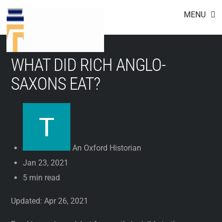
Footer
Skip
MENU
to
content
WHAT DID RICH ANGLO-
SAXONS EAT?
An Oxford Historian
Jan 23, 2021
5 min read
Updated: Apr 26, 2021