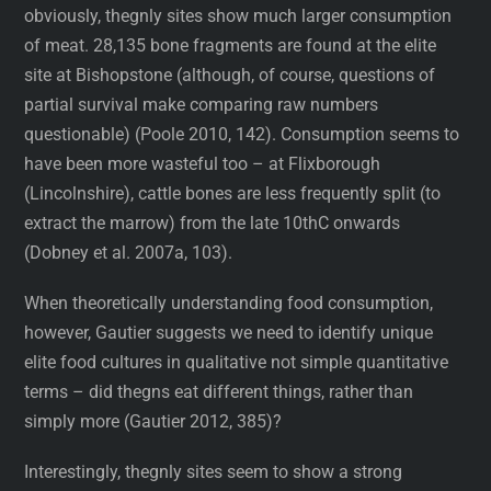
obviously, thegnly sites show much larger consumption
of meat. 28,135 bone fragments are found at the elite
site at Bishopstone (although, of course, questions of
partial survival make comparing raw numbers
questionable) (Poole 2010, 142). Consumption seems to
have been more wasteful too – at Flixborough
(Lincolnshire), cattle bones are less frequently split (to
extract the marrow) from the late 10thC onwards
(Dobney et al. 2007a, 103).
When theoretically understanding food consumption,
however, Gautier suggests we need to identify unique
elite food cultures in qualitative not simple quantitative
terms – did thegns eat different things, rather than
simply more (Gautier 2012, 385)?
Interestingly, thegnly sites seem to show a strong