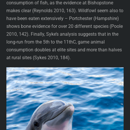
consumption of fish, as the evidence at Bishopstone
makes clear (Reynolds 2010, 163). Wildfowl seem also to
have been eaten extensively – Portchester (Hampshire)
shows bone evidence for over 20 different species (Poole
2010, 142). Finally, Syke’s analysis suggests that in the
long-run from the 5th to the 11thC, game animal
consumption doubles at elite sites and more than halves
at rural sites (Sykes 2010, 184).