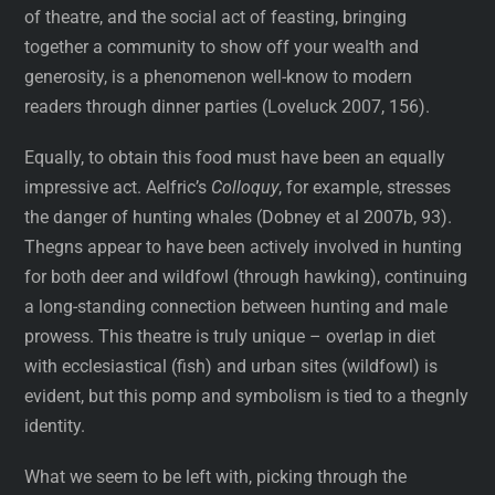
of theatre, and the social act of feasting, bringing
together a community to show off your wealth and
generosity, is a phenomenon well-know to modern
readers through dinner parties (Loveluck 2007, 156).
Equally, to obtain this food must have been an equally
impressive act. Aelfric’s
Colloquy
, for example, stresses
the danger of hunting whales (Dobney et al 2007b, 93).
Thegns appear to have been actively involved in hunting
for both deer and wildfowl (through hawking), continuing
a long-standing connection between hunting and male
prowess. This theatre is truly unique – overlap in diet
with ecclesiastical (fish) and urban sites (wildfowl) is
evident, but this pomp and symbolism is tied to a thegnly
identity.
What we seem to be left with, picking through the