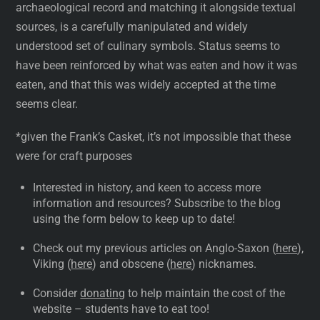
archaeological record and matching it alongside textual
sources, is a carefully manipulated and widely
understood set of culinary symbols. Status seems to
have been reinforced by what was eaten and how it was
eaten, and that this was widely accepted at the time
seems clear.
*given the Frank’s Casket, it’s not impossible that these
were for craft purposes
Interested in history, and keen to access more
information and resources? Subscribe to the blog
using the form below to keep up to date!
Check out my previous articles on Anglo-Saxon (
here
),
Viking (
here
) and obscene (
here
) nicknames.
Consider
donating
to help maintain the cost of the
website – students have to eat too!