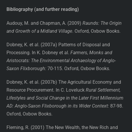
Bibliography (and further reading)
Audouy, M. and Chapman, A. (2009)
Raunds: The Origin
and Growth of a Midland Village
. Oxford, Oxbow Books.
Dobney, K. et al. (2007a) Patterns of Disposal and
Processing. In K. Dobney et al.
Farmers, Monks and
Aristocrats: The Environmental Archaeology of Anglo-
Saxon Flixborough:
70-115. Oxford, Oxbow Books.
Dobney, K. et al. (2007b) The Agricultural Economy and
Resource Procurement. In C. Loveluck
Rural Settlement,
Lifestyles and Social Change in the Later First Millennium
AD: Anglo-Saxon Flixborough in its Wider Context:
87-98.
Oxford, Oxbow Books.
Fleming, R. (2001) The New Wealth, the New Rich and