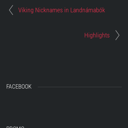
Viking Nicknames in Landnámabók
Highlights
FACEBOOK