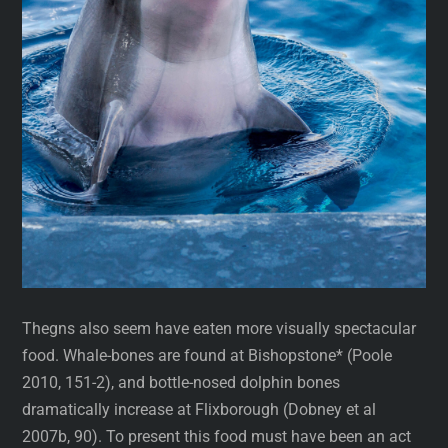
Thegns also seem have eaten more visually spectacular
food. Whale-bones are found at Bishopstone* (Poole
2010, 151-2), and bottle-nosed dolphin bones
dramatically increase at Flixborough (Dobney et al
2007b, 90). To present this food must have been an act