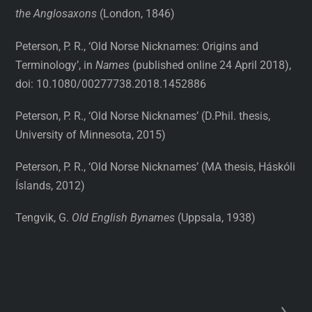
the Anglosaxons
(London, 1846)
Peterson, P. R., ‘Old Norse Nicknames: Origins and
Terminology’, in
Names
(published online 24 April 2018),
doi: 10.1080/00277738.2018.1452886
Peterson, P. R., ‘Old Norse Nicknames’ (D.Phil. thesis,
University of Minnesota, 2015)
Peterson, P. R., ‘Old Norse Nicknames’ (MA thesis, Háskóli
Íslands, 2012)
Tengvik, G.
Old English Bynames
(Uppsala, 1938)