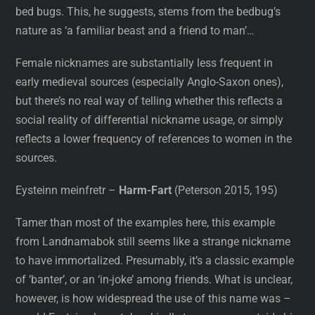
bed bugs. This, he suggests, stems from the bedbug’s
nature as ‘a familiar beast and a friend to man’…
Female nicknames are substantially less frequent in
early medieval sources (especially Anglo-Saxon ones),
but there’s no real way of telling whether this reflects a
social reality of differential nickname usage, or simply
reflects a lower frequency of references to women in the
sources.
Eysteinn meinfretr –
Harm-Fart
(Peterson 2015, 195)
Tamer than most of the examples here, this example
from Landnamabok still seems like a strange nickname
to have immortalized. Presumably, it’s a classic example
of ‘banter’, or an ‘in-joke’ among friends. What is unclear,
however, is how widespread the use of this name was –