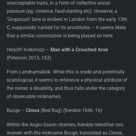
unacceptable traits, in a form of collective social
pressure (eg. violence, feud-starting etc). However, a
‘Gropecunt’ lane is evident in London from the early 13th
C, supposedly named for its prostitutes – it seems likely
that a similar connotation is being played on here.
Herjólfr holkinrazi –
Man with a Crouched Arse
(Peterson 2015, 163)
From Landnamabok. While this is crude and potentially
scatological, it seems to reference a physical attribute of
the owner, a disability, and thus falls under the category
of observable nicknames.
Bucge –
Cimex
(Bed Bug) (Kemble 1846, 16)
Within the Anglo-Saxon charters, Kemble identifies two
women with the nickname Bucge, translated as Cimex,