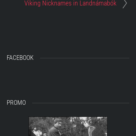
Viking Nicknames in Landnámabók
FACEBOOK
PROMO