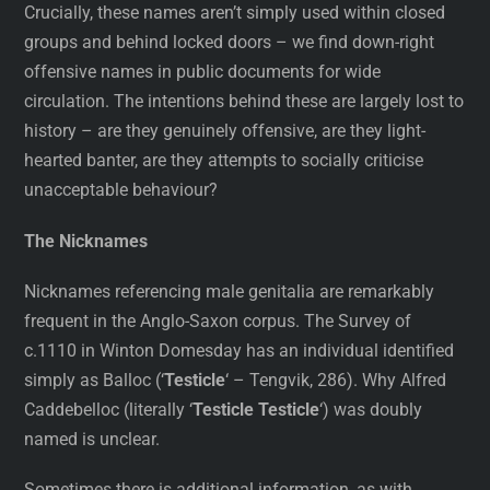
Crucially, these names aren’t simply used within closed
groups and behind locked doors – we find down-right
offensive names in public documents for wide
circulation. The intentions behind these are largely lost to
history – are they genuinely offensive, are they light-
hearted banter, are they attempts to socially criticise
unacceptable behaviour?
The Nicknames
Nicknames referencing male genitalia are remarkably
frequent in the Anglo-Saxon corpus. The Survey of
c.1110 in Winton Domesday has an individual identified
simply as Balloc (‘
Testicle
‘ – Tengvik, 286). Why Alfred
Caddebelloc (literally ‘
Testicle Testicle
‘) was doubly
named is unclear.
Sometimes there is additional information, as with