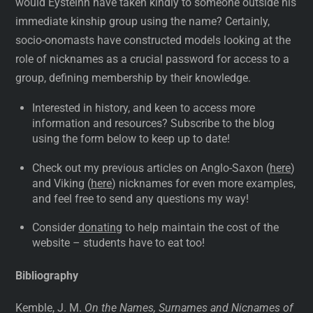
would Eysteinn have taken kindly to someone outside his
immediate kinship group using the name? Certainly,
socio-onomasts have constructed models looking at the
role of nicknames as a crucial password for access to a
group, defining membership by their knowledge.
Interested in history, and keen to access more
information and resources? Subscribe to the blog
using the form below to keep up to date!
Check out my previous articles on Anglo-Saxon (
here
)
and Viking (
here
) nicknames for even more examples,
and feel free to send any questions my way!
Consider
donating
to help maintain the cost of the
website – students have to eat too!
Bibliography
Kemble, J. M.
On the Names, Surnames and Nicnames of