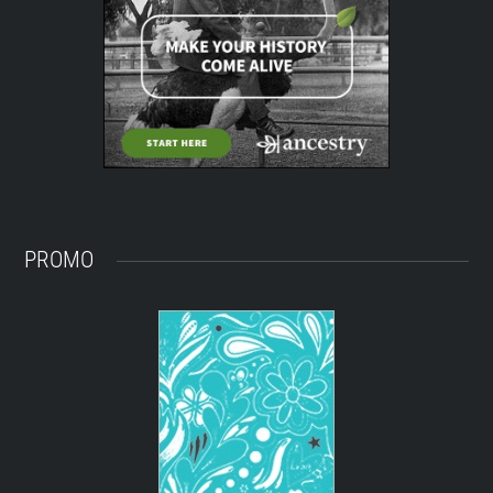
PROMO