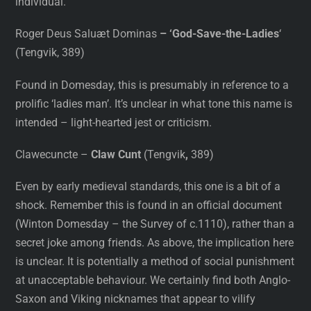
individual.
Roger Deus Saluæt Dominas
– ‘God-Save-the-Ladies
‘
(Tengvik, 389)
Found in Domesday, this is presumably in reference to a
prolific ‘ladies man’. It’s unclear in what tone this name is
intended – light-hearted jest or criticism.
Clawecuncte –
Claw Cunt
(Tengvik
,
389)
Even by early medieval standards, this one is a bit of a
shock. Remember this is found in an official document
(Winton Domesday – the Survey of c.1110), rather than a
secret joke among friends. As above, the implication here
is unclear. It is potentially a method of social punishment
at unacceptable behaviour. We certainly find both Anglo-
Saxon and Viking nicknames that appear to vilify