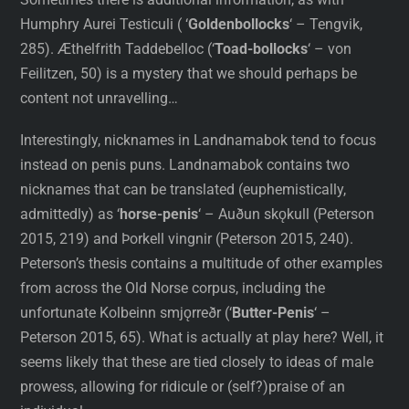
Humphry Aurei Testiculi ( ‘
Goldenbollocks
‘ – Tengvik,
285). Æthelfrith Taddebelloc (‘
Toad-bollocks
‘ – von
Feilitzen, 50) is a mystery that we should perhaps be
content not unravelling…
Interestingly, nicknames in Landnamabok tend to focus
instead on penis puns. Landnamabok contains two
nicknames that can be translated (euphemistically,
admittedly) as ‘
horse-penis
‘ – Auðun skǫkull (Peterson
2015, 219) and Þorkell vingnir (Peterson 2015, 240).
Peterson’s thesis contains a multitude of other examples
from across the Old Norse corpus, including the
unfortunate Kolbeinn smjǫrreðr (‘
Butter-Penis
‘ –
Peterson 2015, 65). What is actually at play here? Well, it
seems likely that these are tied closely to ideas of male
prowess, allowing for ridicule or (self?)praise of an