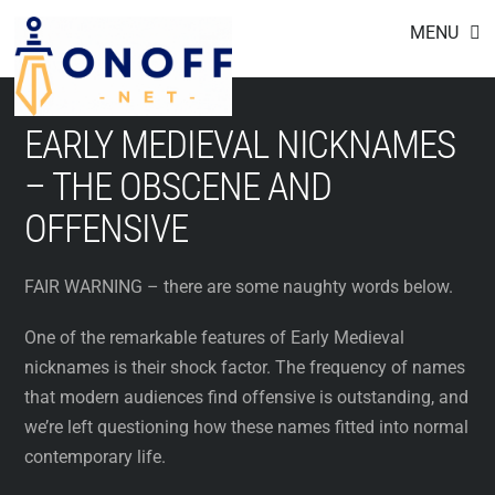
Footer
Skip
MENU
to
content
EARLY MEDIEVAL NICKNAMES
– THE OBSCENE AND
OFFENSIVE
FAIR WARNING – there are some naughty words below.
One of the remarkable features of Early Medieval
nicknames is their shock factor. The frequency of names
that modern audiences find offensive is outstanding, and
we’re left questioning how these names fitted into normal
contemporary life.