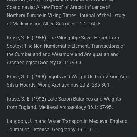
Scandinavia: A New Proof of Arabic Influence of
Northern Europe in Viking Times. Journal of the History
of Medicine and Allied Sciences 14.4: 160-8.
Kruse, S. E. (1986) The Viking-Age Silver Hoard from
Scotby: The Non-Numismatic Element. Transactions of
the Cumberland and Westmoreland Antiquarian and
Archaeological Society 86.1: 79-83.
Kruse, S. E. (1988) Ingots and Weight Units in Viking Age
Silver Hoards. World Archaeology 20.2: 285-301.
Kruse, S. E. (1992) Late Saxon Balances and Weights
from England. Medieval Archaeology 36.1: 67-95.
Langdon, J. Inland Water Transport in Medieval England.
Journal of Historical Geography 19.1: 1-11.