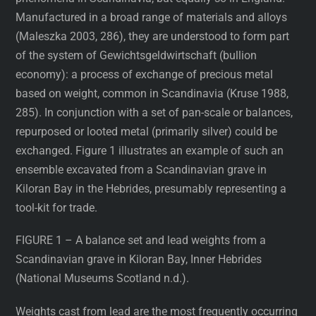
Manufactured in a broad range of materials and alloys
(Maleszka 2003, 286), they are understood to form part
of the system of Gewichtsgeldwirtschaft (bullion
economy): a process of exchange of precious metal
based on weight, common in Scandinavia (Kruse 1988,
285). In conjunction with a set of pan-scale or balances,
repurposed or looted metal (primarily silver) could be
exchanged. Figure 1 illustrates an example of such an
ensemble excavated from a Scandinavian grave in
Kiloran Bay in the Hebrides, presumably representing a
tool-kit for trade.
FIGURE 1 – A balance set and lead weights from a
Scandinavian grave in Kiloran Bay, Inner Hebrides
(National Museums Scotland n.d.).
Weights cast from lead are the most frequently occurring