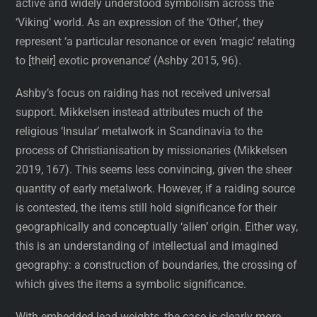
active and widely understood symbolism across the
‘Viking’ world. As an expression of the ‘Other’, they
represent ‘a particular resonance or even ‘magic’ relating
to [their] exotic provenance’ (Ashby 2015, 96).
Ashby’s focus on raiding has not received universal
support. Mikkelsen instead attributes much of the
religious ‘Insular’ metalwork in Scandinavia to the
process of Christianisation by missionaries (Mikkelsen
2019, 167). This seems less convincing, given the sheer
quantity of early metalwork. However, if a raiding source
is contested, the items still hold significance for their
geographically and conceptually ‘alien’ origin. Either way,
this is an understanding of intellectual and imagined
geography: a construction of boundaries, the crossing of
which gives the items a symbolic significance.
With embedded lead weights, the case is clearly more