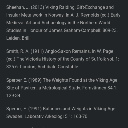
Sheehan, J. (2013) Viking Raiding, Gift-Exchange and
Insular Metalwork in Norway. In A. J. Reynolds (ed.) Early
Medieval Art and Archaeology in the Northern World:
Studies in Honour of James Graham-Campbell: 809-23.
Leiden, Brill.
Smith, R. A. (1911) Anglo-Saxon Remains. In W. Page
(ed.) The Victoria History of the County of Suffolk vol. 1:
325-6. London, Archibald Constable.
Sperber, E. (1989) The Weights Found at the Viking Age
Site of Paviken, a Metrological Study. Fornvännen 84.1:
129-34.
Sperber, E. (1991) Balances and Weights in Viking Age
Sweden. Laborativ Arkeologi 5.1: 163-70.