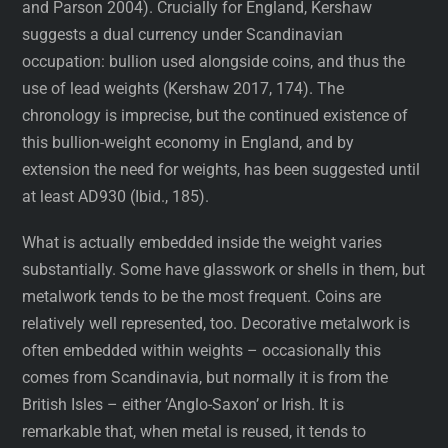
and Parson 2004). Crucially for England, Kershaw
suggests a dual currency under Scandinavian
occupation: bullion used alongside coins, and thus the
use of lead weights (Kershaw 2017, 174). The
chronology is imprecise, but the continued existence of
this bullion-weight economy in England, and by
extension the need for weights, has been suggested until
at least AD930 (Ibid., 185).
What is actually embedded inside the weight varies
substantially. Some have glasswork or shells in them, but
metalwork tends to be the most frequent. Coins are
relatively well represented, too. Decorative metalwork is
often embedded within weights – occasionally this
comes from Scandinavia, but normally it is from the
British Isles – either ‘Anglo-Saxon’ or Irish. It is
remarkable that, when metal is reused, it tends to