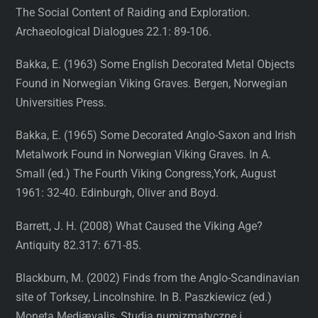
The Social Content of Raiding and Exploration.
Archaeological Dialogues 22.1: 89-106.
Bakka, E. (1963) Some English Decorated Metal Objects
Found in Norwegian Viking Graves. Bergen, Norwegian
Universities Press.
Bakka, E. (1965) Some Decorated Anglo-Saxon and Irish
Metalwork Found in Norwegian Viking Graves. In A.
Small (ed.) The Fourth Viking Congress,York, August
1961: 32-40. Edinburgh, Oliver and Boyd.
Barrett, J. H. (2008) What Caused the Viking Age?
Antiquity 82.317: 671-85.
Blackburn, M. (2002) Finds from the Anglo-Scandinavian
site of Torksey, Lincolnshire. In B. Paszkiewicz (ed.)
Moneta Mediævalis. Studia numizmatyczne i