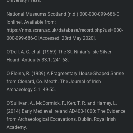
University Press.
National Museums Scotland (n.d.) 000-000-099-686-C
[online]. Available from:
https://nms.scran.ac.uk/database/record.php?usi=000-
000-099-686-C [Accessed: 23rd May 2020].
O’Dell, A. C. et al. (1959) The St. Ninian’s Isle Silver
Hoard. Antiquity 33.1: 241-68.
Ó Floinn, R. (1989) A Fragmentary House-Shaped Shrine
from Clonard, Co. Meath. The Journal of Irish
Archaeology 5.1: 49-55.
O’Sullivan, A., McCormick, F., Kerr, T. R. and Harney, L.
(2014) Early Medieval Ireland AD400-1000: The Evidence
from Archaeological Excavations. Dublin, Royal Irish
Academy.