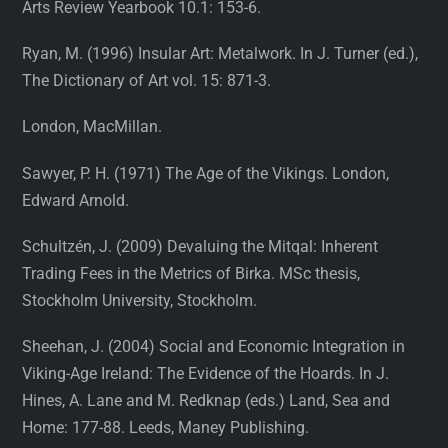
Arts Review Yearbook 10.1: 153-6.
Ryan, M. (1996) Insular Art: Metalwork. In J. Turner (ed.),
The Dictionary of Art vol. 15: 871-3.
London, MacMillan.
Sawyer, P. H. (1971) The Age of the Vikings. London,
Edward Arnold.
Schultzén, J. (2009) Devaluing the Mitqal: Inherent
Trading Fees in the Metrics of Birka. MSc thesis,
Stockholm University, Stockholm.
Sheehan, J. (2004) Social and Economic Integration in
Viking-Age Ireland: The Evidence of the Hoards. In J.
Hines, A. Lane and M. Redknap (eds.) Land, Sea and
Home: 177-88. Leeds, Maney Publishing.