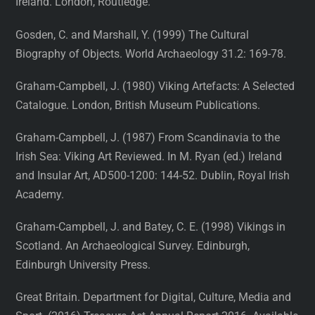
Ireland. London, Routledge.
Gosden, C. and Marshall, Y. (1999) The Cultural
Biography of Objects. World Archaeology 31.2: 169-78.
Graham-Campbell, J. (1980) Viking Artefacts: A Selected
Catalogue. London, British Museum Publications.
Graham-Campbell, J. (1987) From Scandinavia to the
Irish Sea: Viking Art Reviewed. In M. Ryan (ed.) Ireland
and Insular Art, AD500-1200: 144-52. Dublin, Royal Irish
Academy.
Graham-Campbell, J. and Batey, C. E. (1998) Vikings in
Scotland. An Archaeological Survey. Edinburgh,
Edinburgh University Press.
Great Britain. Department for Digital, Culture, Media and