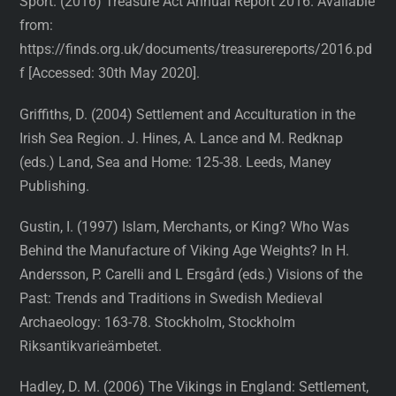
Sport. (2016) Treasure Act Annual Report 2016. Available
from:
https://finds.org.uk/documents/treasurereports/2016.pd
f [Accessed: 30th May 2020].
Griffiths, D. (2004) Settlement and Acculturation in the
Irish Sea Region. J. Hines, A. Lance and M. Redknap
(eds.) Land, Sea and Home: 125-38. Leeds, Maney
Publishing.
Gustin, I. (1997) Islam, Merchants, or King? Who Was
Behind the Manufacture of Viking Age Weights? In H.
Andersson, P. Carelli and L Ersgård (eds.) Visions of the
Past: Trends and Traditions in Swedish Medieval
Archaeology: 163-78. Stockholm, Stockholm
Riksantikvarieämbetet.
Hadley, D. M. (2006) The Vikings in England: Settlement,