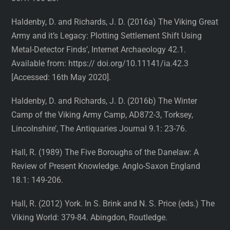
Haldenby, D. and Richards, J. D. (2016a) The Viking Great
Army and it’s Legacy: Plotting Settlement Shift Using
Metal-Detector Finds’, Internet Archaeology 42.1.
Available from: https:// doi.org/10.11141/ia.42.3
[Accessed: 16th May 2020].
Haldenby, D. and Richards, J. D. (2016b) The Winter
Camp of the Viking Army Camp, AD872-3, Torksey,
Lincolnshire’, The Antiquaries Journal 9.1: 23-76.
Hall, R. (1989) The Five Boroughs of the Danelaw: A
Review of Present Knowledge. Anglo-Saxon England
18.1: 149-206.
Hall, R. (2012) York. In S. Brink and N. S. Price (eds.) The
Viking World: 379-84. Abingdon, Routledge.