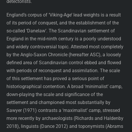
detectorists.
England’s corpus of ‘Viking-Age’ lead weights is a result
of its period of conquest, and the establishment of the
so-called ‘Danelaw’. The Scandinavian settlement of
England in the mid-ninth century is a poorly understood
and widely controversial topic. Attested most completely
by the Anglo-Saxon Chronicle (hereafter ASC), a loosely
defined area of Scandinavian control ebbed and flowed
with periods of reconquest and assimilation. The scale
of this settlement has proved a serious point of
historiographical contention. A broad ‘minimalist’ camp,
down-playing the scale and significance of the
settlement and championed most substantially by
Sawyer (1971) contrasts a ‘maximalist’ camp, stressed
more recently by archaeologists (Richards and Haldenby
2018), linguists (Dance 2012) and toponymists (Abrams