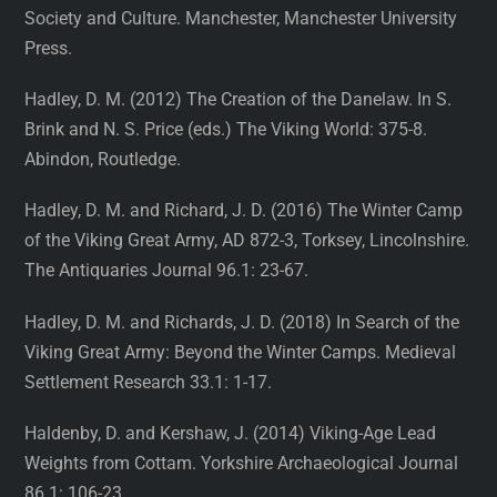
Society and Culture. Manchester, Manchester University
Press.
Hadley, D. M. (2012) The Creation of the Danelaw. In S.
Brink and N. S. Price (eds.) The Viking World: 375-8.
Abindon, Routledge.
Hadley, D. M. and Richard, J. D. (2016) The Winter Camp
of the Viking Great Army, AD 872-3, Torksey, Lincolnshire.
The Antiquaries Journal 96.1: 23-67.
Hadley, D. M. and Richards, J. D. (2018) In Search of the
Viking Great Army: Beyond the Winter Camps. Medieval
Settlement Research 33.1: 1-17.
Haldenby, D. and Kershaw, J. (2014) Viking-Age Lead
Weights from Cottam. Yorkshire Archaeological Journal
86.1: 106-23.