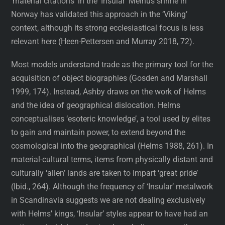
‘material citations’ in the ‘Insular’ Melhus shrine in
Norway has validated this approach in the ‘Viking’
context, although its strong ecclesiastical focus is less
relevant here (Heen-Pettersen and Murray 2018, 72).
Most models understand trade as the primary tool for the
acquisition of object biographies (Gosden and Marshall
1999, 174). Instead, Ashby draws on the work of Helms
and the idea of geographical dislocation. Helms
conceptualises ‘esoteric knowledge’, a tool used by elites
to gain and maintain power, to extend beyond the
cosmological into the geographical (Helms 1988, 261). In
material-cultural terms, items from physically distant and
culturally ‘alien’ lands are taken to impart ‘great pride’
(Ibid., 264). Although the frequency of ‘Insular’ metalwork
in Scandinavia suggests we are not dealing exclusively
with Helms’ kings, ‘Insular’ styles appear to have had an