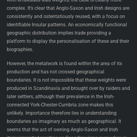
complex. It’s clear that Anglo-Saxon and Irish designs are
consistently and ostentatiously reused, with a focus on
identifiable Insular patterns. An economically functional
geographic distribution implies trade providing a
platform to display the personalisation of these and their
biographies.
However, the metalwork is found within the area of its
production and has not crossed geographical
boundaries. It is not impossible that these weights were
produced in Scandinavia and brought over by raiders and
later settlers, although their prevalence in the Irish-
connected York-Chester-Cumbria zone makes this
unlikely. Importance therefore lies in understanding
boundaries as imaginary as much as geographical. It
seems that the act of owning Anglo-Saxon and Irish