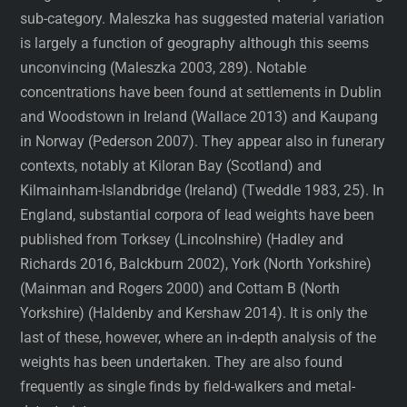
sub-category. Maleszka has suggested material variation
is largely a function of geography although this seems
unconvincing (Maleszka 2003, 289). Notable
concentrations have been found at settlements in Dublin
and Woodstown in Ireland (Wallace 2013) and Kaupang
in Norway (Pederson 2007). They appear also in funerary
contexts, notably at Kiloran Bay (Scotland) and
Kilmainham-Islandbridge (Ireland) (Tweddle 1983, 25). In
England, substantial corpora of lead weights have been
published from Torksey (Lincolnshire) (Hadley and
Richards 2016, Balckburn 2002), York (North Yorkshire)
(Mainman and Rogers 2000) and Cottam B (North
Yorkshire) (Haldenby and Kershaw 2014). It is only the
last of these, however, where an in-depth analysis of the
weights has been undertaken. They are also found
frequently as single finds by field-walkers and metal-