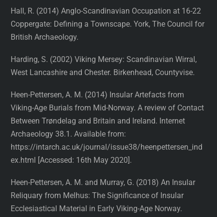
Hall, R. (2014) Anglo-Scandinavian Occupation at 16-22
Coppergate: Defining a Townscape. York, The Council for
British Archaeology.
Harding, S. (2002) Viking Mersey: Scandinavian Wirral,
West Lancashire and Chester. Birkenhead, Countyvise.
Heen-Pettersen, A. M. (2014) Insular Artefacts from
Viking-Age Burials from Mid-Norway. A review of Contact
Between Trøndelag and Britain and Ireland. Internet
Archaeology 38.1. Available from:
https://intarch.ac.uk/journal/issue38/heenpettersen_ind
ex.html [Accessed: 16th May 2020].
Heen-Pettersen, A. M. and Murray, G. (2018) An Insular
Reliquary from Melhus: The Significance of Insular
Ecclesiastical Material in Early Viking-Age Norway.