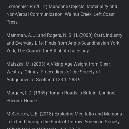
Lemonnier, P. (2012) Mundane Objects: Materiality and
Non-Verbal Communication. Walnut Creek, Left Coast
Press.
Mainman, A. J. and Rogers, N. S. H. (2000) Craft, Industry
and Everyday Life: Finds from Anglo-Scandinavian York.
York, The Council for British Archaeology.
Malszka, M. (2003) A Viking Age Weight from Clear,
Westray, Orkney. Proceedings of the Society of
Antiquaries of Scotland 133.1: 283-91.
Margary, I. D. (1955) Roman Roads in Britain. London,
Pheonix House.
McCloskey, L, E. (2018) Exploring Meditatio and Memoria
in Ireland through the Book of Durrow. American Society