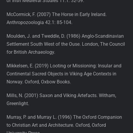
of Irish Medieval Studies 11.1: 32-59.
McCormick, F. (2007) The Horse in Early Ireland.
Anthropozoologia 42.1: 85-104.
Moulden, J. and Tweddle, D. (1986) Anglo-Scandinavian
Settlement South West of the Ouse. London, The Council
for British Archaeology.
Mikkelsen, E. (2019) Looting or Missioning: Insular and
Continental Sacred Objects in Viking Age Contexts in
Norway. Oxford, Oxbow Books.
Mills, N. (2001) Saxon and Viking Artefacts. Witham,
Greenlight.
Murray, P. and Murray L. (1996) The Oxford Companion
to Christian Art and Architecture. Oxford, Oxford