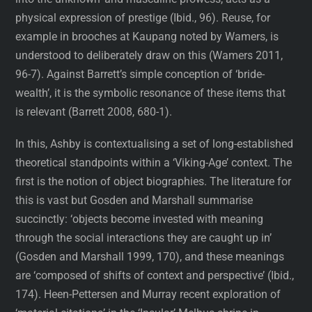
physical expression of prestige (Ibid., 96). Reuse, for
example in brooches at Kaupang noted by Wamers, is
understood to deliberately draw on this (Wamers 2011,
96-7). Against Barrett’s simple conception of ‘bride-
wealth’, it is the symbolic resonance of these items that
is relevant (Barrett 2008, 680-1).
In this, Ashby is contextualising a set of long-established
theoretical standpoints within a ‘Viking-Age’ context. The
first is the notion of object biographies. The literature for
this is vast but Gosden and Marshall summarise
succinctly: ‘objects become invested with meaning
through the social interactions they are caught up in’
(Gosden and Marshall 1999, 170), and these meanings
are ‘composed of shifts of context and perspective’ (Ibid.,
174). Heen-Pettersen and Murray recent exploration of