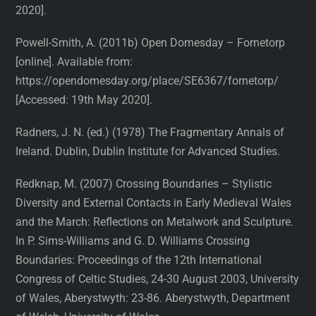
2020].
Powell-Smith, A. (2011b) Open Domesday – Fornetorp
[online]. Available from:
https://opendomesday.org/place/SE6367/fornetorp/
[Accessed: 19th May 2020].
Radners, J. N. (ed.) (1978) The Fragmentary Annals of
Ireland. Dublin, Dublin Institute for Advanced Studies.
Redknap, M. (2007) Crossing Boundaries – Stylistic
Diversity and External Contacts in Early Medieval Wales
and the March: Reflections on Metalwork and Sculpture.
In P. Sims-Williams and G. D. Williams Crossing
Boundaries: Proceedings of the 12th International
Congress of Celtic Studies, 24-30 August 2003, University
of Wales, Aberystwyth: 23-86. Aberystwyth, Department