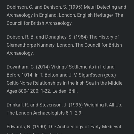
Dobinson, C. and Denison, S. (1995) Metal Detecting and
Archaeology in England. London, English Heritage/ The
Council for British Archaeology.
Dobson, R. B. and Donaghey, S. (1984) The History of
Clementhorpe Nunnery. London, The Council for British
Archaeology.
Downham, C. (2014) Vikings’ Settlements in Ireland
Before 1014. In T. Bolton and J. V. Sigurđsson (eds.)
Celtic-Norse Relationships in the Irish Sea in the Middle
Ages 800-1200: 1-22. Leiden, Brill.
Drinkall, R. and Stevenson, J. (1996) Weighing It All Up.
The London Archaeologists 8.1: 2-9.
Edwards, N. (1990) The Archaeology of Early Medieval