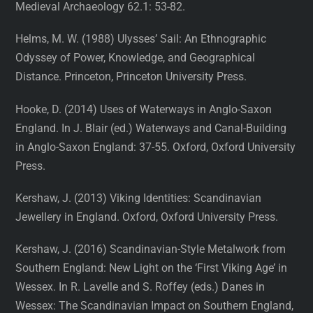
Medieval Archaeology 62.1: 53-82.
Helms, M. W. (1988) Ulysses’ Sail: An Ethnographic
Odyssey of Power, Knowledge, and Geographical
Distance. Princeton, Princeton University Press.
Hooke, D. (2014) Uses of Waterways in Anglo-Saxon
England. In J. Blair (ed.) Waterways and Canal-Building
in Anglo-Saxon England: 37-55. Oxford, Oxford University
Press.
Kershaw, J. (2013) Viking Identities: Scandinavian
Jewellery in England. Oxford, Oxford University Press.
Kershaw, J. (2016) Scandinavian-Style Metalwork from
Southern England: New Light on the ‘First Viking Age’ in
Wessex. In R. Lavelle and S. Roffey (eds.) Danes in
Wessex: The Scandinavian Impact on Southern England,