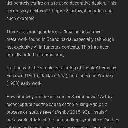
deliberately centre on a re-used decorative design. This
seems very deliberate. Figure 2, below, illustrates one
such example.
There are large quantities of ‘Insular’ decorative
metalwork found in Scandinavia, especially (although
not exclusively) in funerary contexts. This has been
broadly noted for some time,
starting with the simple cataloging of ‘Insular’ items by
Petersen (1940), Bakka (1965), and indeed in Wamers’
(1983) early work.
How and why are these items in Scandinavia? Ashby
reconceptualizes the cause of the ‘Viking-Age’ as a
process of ‘status fever’ (Ashby 2015, 93). ‘Insular’
metalwork obtained through raiding, symbolic of ‘sorties
into the unknown’ and masculine prowess, acts as a