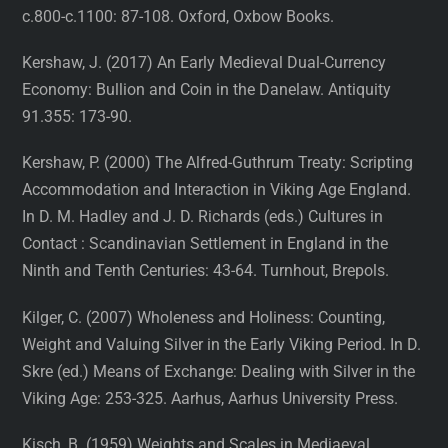
c.800-c.1100: 87-108. Oxford, Oxbow Books.
Kershaw, J. (2017) An Early Medieval Dual-Currency
Economy: Bullion and Coin in the Danelaw. Antiquity
91.355: 173-90.
Kershaw, P. (2000) The Alfred-Guthrum Treaty: Scripting
Accommodation and Interaction in Viking Age England.
In D. M. Hadley and J. D. Richards (eds.) Cultures in
Contact : Scandinavian Settlement in England in the
Ninth and Tenth Centuries: 43-64. Turnhout, Brepols.
Kilger, C. (2007) Wholeness and Holiness: Counting,
Weight and Valuing Silver in the Early Viking Period. In D.
Skre (ed.) Means of Exchange: Dealing with Silver in the
Viking Age: 253-325. Aarhus, Aarhus University Press.
Kisch, B. (1959) Weights and Scales in Mediaeval