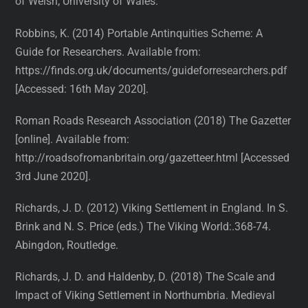
of Welsh, University of Wales.
Robbins, K. (2014) Portable Antinquities Scheme: A
Guide for Researchers. Available from:
https://finds.org.uk/documents/guideforresearchers.pdf
[Accessed: 16th May 2020].
Roman Roads Research Association (2018) The Gazetter
[online]. Available from:
http://roadsofromanbritain.org/gazetteer.html [Accessed
3rd June 2020].
Richards, J. D. (2012) Viking Settlement in England. In S.
Brink and N. S. Price (eds.) The Viking World:.368-74.
Abingdon, Routledge.
Richards, J. D. and Haldenby, D. (2018) The Scale and
Impact of Viking Settlement in Northumbria. Medieval