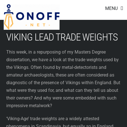
Footer
Skip
MENU
to
content
VIKING LEAD TRADE WEIGHTS
This week, in a repurposing of my Masters Degree
dissertation, we have a look at the trade weights used by
the Vikings. Often found by metal-detectorists and
amateur archaeologists, these are often considered as
diagnostic of the presence of Vikings within England. But
what were they used for, and what can they tell us about
their owners? And why were some embedded with such
impressive metalwork?
‘Viking-Age’ trade weights are a widely attested
phenomena in Scandinavia, but equally so in England.