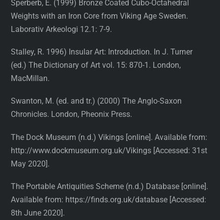
Sperberb, E. (1999) Bronze Coated Cubo-Octahedral
Weights with an Iron Core from Viking Age Sweden.
Laborativ Arkeologi 12.1: 7-9.
Stalley, R. 1996) Insular Art: Introduction. In J. Turner
(ed.) The Dictionary of Art vol. 15: 870-1. London,
MacMillan.
Swanton, M. (ed. and tr.) (2000) The Anglo-Saxon
Chronicles. London, Pheonix Press.
The Dock Museum (n.d.) Vikings [online]. Available from:
http://www.dockmuseum.org.uk/Vikings [Accessed: 31st
May 2020].
The Portable Antiquities Scheme (n.d.) Database [online].
Available from: https://finds.org.uk/database [Accessed:
8th June 2020].