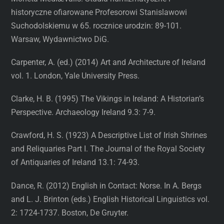
historyczne ofiarowane Profesorowi Stanislawowi
Suchodolskiemu w 65. rocznice urodzin: 89-101.
Warsaw, Wydawnictwo DiG.
Carpenter, A. (ed.) (2014) Art and Architecture of Ireland
vol. 1. London, Yale University Press.
Clarke, H. B. (1995) The Vikings in Ireland: A Historian’s
Perspective. Archaeology Ireland 9.3: 7-9.
Crawford, H. S. (1923) A Descriptive List of Irish Shrines
and Reliquaries Part I. The Journal of the Royal Society
of Antiquaries of Ireland 13.1: 74-93.
Dance, R. (2012) English in Contact: Norse. In A. Bergs
and L. J. Brinton (eds.) English Historical Linguistics vol.
2: 1724-1737. Boston, De Gruyter.