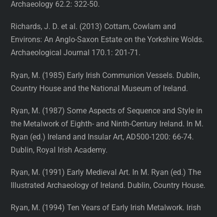
Archaeology 62.2: 322-50.
Richards, J. D. et al. (2013) Cottam, Cowlam and
Environs: An Anglo-Saxon Estate on the Yorkshire Wolds.
Archaeological Journal 170.1: 201-71.
Ryan, M. (1985) Early Irish Communion Vessels. Dublin,
Country House and the National Museum of Ireland.
Ryan, M. (1987) Some Aspects of Sequence and Style in
the Metalwork of Eighth- and Ninth-Century Ireland. In M.
Ryan (ed.) Ireland and Insular Art, AD500-1200: 66-74.
Dublin, Royal Irish Academy.
Ryan, M. (1991) Early Medieval Art. In M. Ryan (ed.) The
Illustrated Archaeology of Ireland. Dublin, Country House.
Ryan, M. (1994) Ten Years of Early Irish Metalwork. Irish