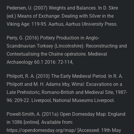
Pedersen, U. (2007) Weights and Balances. In D. Skre
(ed.) Means of Exchange: Dealing with Silver in the
Viking Age: 119-95. Aarhus, Aarhus UIniversity Press.
Perry, G. (2016) Pottery Production in Anglo-
Scandinavian Torksey (Lincolnshire): Reconstructing and
Contextualising the Chaîne opératoire. Medieval
Archaeology 60.1 2016: 72-114,
Philpott, R. A. (2010) The Early Medieval Period. In R. A.
Philpott and M. H. Adams Irby, Wirral: Excavations on a
Late Prehistoric, Romano-British and Medieval Site, 1987-
96: 209-22. Liverpool, National Museums Liverpool.
Powell-Smith, A. (2011a) Open Domesday Map: England
in 1086 [online]. Available from:
https://opendomesday.org/map/ [Accessed: 19th May