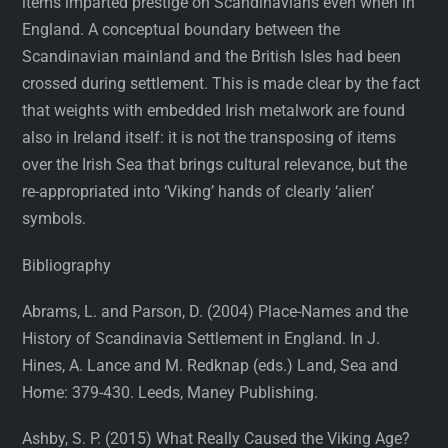
items imparted prestige on Scandinavians even when in
England. A conceptual boundary between the
Scandinavian mainland and the British Isles had been
crossed during settlement. This is made clear by the fact
that weights with embedded Irish metalwork are found
also in Ireland itself: it is not the transposing of items
over the Irish Sea that brings cultural relevance, but the
re-appropriated into ‘Viking’ hands of clearly ‘alien’
symbols.
Bibliography
Abrams, L. and Parson, D. (2004) Place-Names and the
History of Scandinavia Settlement in England. In J.
Hines, A. Lance and M. Redknap (eds.) Land, Sea and
Home: 379-430. Leeds, Maney Publishing.
Ashby, S. P. (2015) What Really Caused the Viking Age?