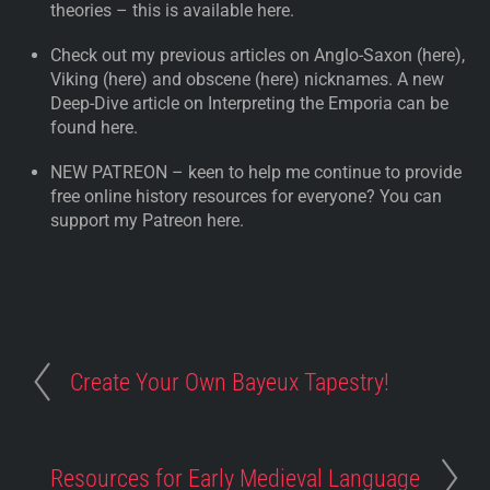
theories – this is available here.
Check out my previous articles on Anglo-Saxon (here),
Viking (here) and obscene (here) nicknames. A new
Deep-Dive article on Interpreting the Emporia can be
found here.
NEW PATREON – keen to help me continue to provide
free online history resources for everyone? You can
support my Patreon here.
Create Your Own Bayeux Tapestry!
Resources for Early Medieval Language