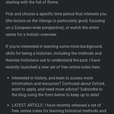
starting with the fall of Rome.
Pick and choose a specific time period that interests you
(the lecture on the Vikings is particularly good, focusing
on a European-wide perspective), or watch the entire
series for a holistic overview.
If you’re interested in learning some more background
skills for being a historian, including the methods and
theories historians use to understand the past, I have
recently launched a new set of free online notes here.
Interested in history, and keen to access more
information and resources? Confused about Oxford,
want to apply, and need more advice? Subscribe to
the blog using the form below to keep up to date!
LATEST ARTICLE: I have recently released a set of
free, online notes for learning historical methods and