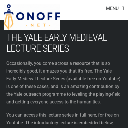
Footer
Skip
MENU
to
content
THE YALE EARLY MEDIEVAL
LECTURE SERIES
Occasionally, you come across a resource that is so
incredibly good, it amazes you that it’s free. The Yale
Early Medieval Lecture Series (available free on Youtube)
is one of these cases, and is an amazing contribution by
the Yale outreach programme to leveling the playing-field
and getting everyone access to the humanities.
You can access this lecture series in full here, for free on
Youtube. The introductory lecture is embedded below,