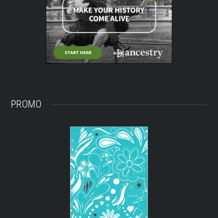
PROMO