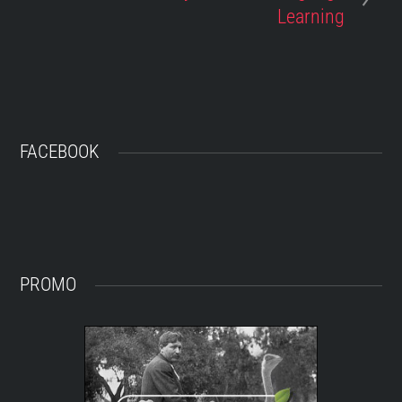
Learning
FACEBOOK
PROMO