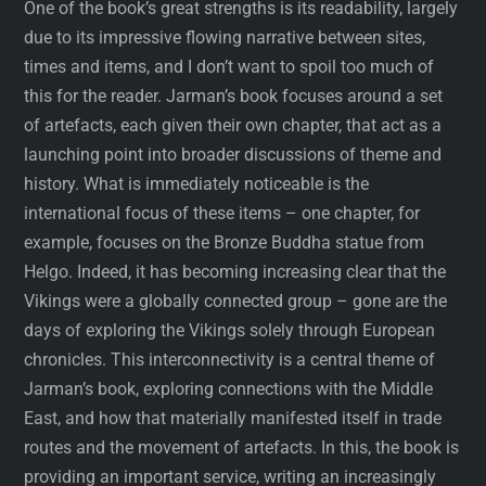
One of the book’s great strengths is its readability, largely
due to its impressive flowing narrative between sites,
times and items, and I don’t want to spoil too much of
this for the reader. Jarman’s book focuses around a set
of artefacts, each given their own chapter, that act as a
launching point into broader discussions of theme and
history. What is immediately noticeable is the
international focus of these items – one chapter, for
example, focuses on the Bronze Buddha statue from
Helgo. Indeed, it has becoming increasing clear that the
Vikings were a globally connected group – gone are the
days of exploring the Vikings solely through European
chronicles. This interconnectivity is a central theme of
Jarman’s book, exploring connections with the Middle
East, and how that materially manifested itself in trade
routes and the movement of artefacts. In this, the book is
providing an important service, writing an increasingly