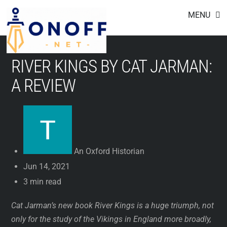
Footer
Skip
MENU
to
content
RIVER KINGS BY CAT JARMAN:
A REVIEW
An Oxford Historian
Jun 14, 2021
3 min read
Cat Jarman’s new book River Kings is a huge triumph, not
only for the study of the Vikings in England more broadly,