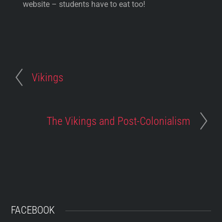
website – students have to eat too!
Vikings
The Vikings and Post-Colonialism
FACEBOOK