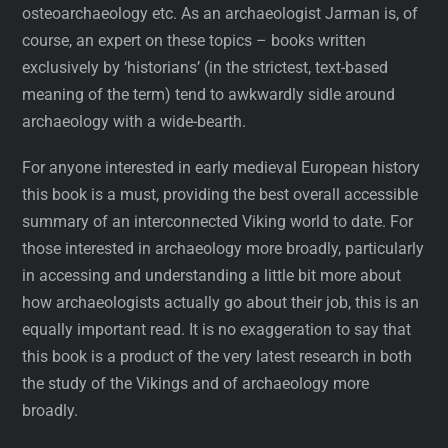
osteoarchaeology etc. As an archaeologist Jarman is, of
course, an expert on these topics – books written
exclusively by ‘historians’ (in the strictest, text-based
meaning of the term) tend to awkwardly sidle around
archaeology with a wide-bearth.
For anyone interested in early medieval European history
this book is a must, providing the best overall accessible
summary of an interconnected Viking world to date. For
those interested in archaeology more broadly, particularly
in accessing and understanding a little bit more about
how archaeologists actually go about their job, this is an
equally important read. It is no exaggeration to say that
this book is a product of the very latest research in both
the study of the Vikings and of archaeology more
broadly.