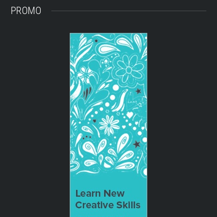
PROMO