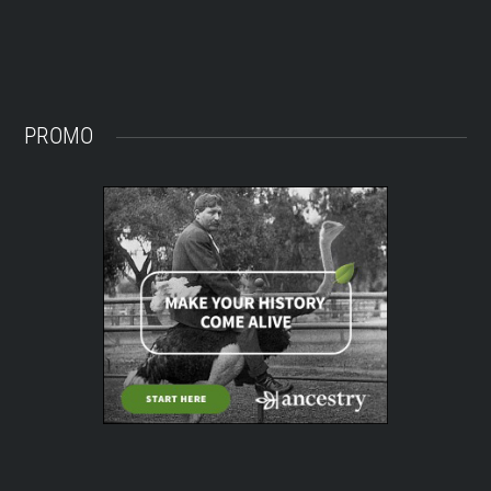
PROMO