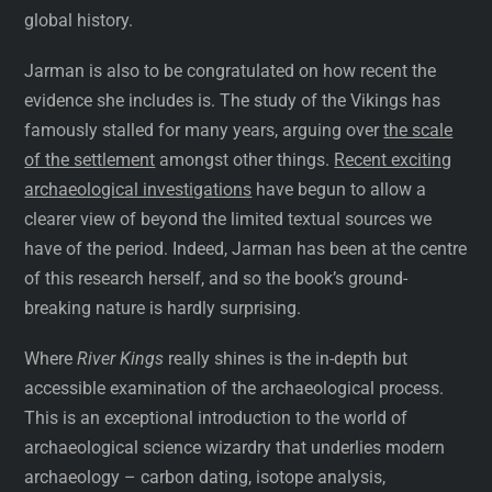
global history.
Jarman is also to be congratulated on how recent the
evidence she includes is. The study of the Vikings has
famously stalled for many years, arguing over
the scale
of the settlement
amongst other things.
Recent exciting
archaeological investigations
have begun to allow a
clearer view of beyond the limited textual sources we
have of the period. Indeed, Jarman has been at the centre
of this research herself, and so the book’s ground-
breaking nature is hardly surprising.
Where
River Kings
really shines is the in-depth but
accessible examination of the archaeological process.
This is an exceptional introduction to the world of
archaeological science wizardry that underlies modern
archaeology – carbon dating, isotope analysis,