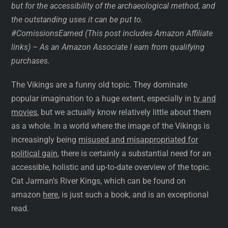
but for the accessibility of the archaeological method, and
the outstanding uses it can be put to.
#ComissionsEarned
(This post includes Amazon Affiliate
links) – As an Amazon Associate I earn from qualifying
purchases.
The Vikings are a funny old topic. They dominate
popular imagination to a huge extent, especially in
tv and
movies
, but we actually know relatively little about them
as a whole. In a world where the image of the Vikings is
increasingly being
misused and misappropriated for
political gain
, there is certainly a substantial need for an
accessible, holistic and up-to-date overview of the topic.
Cat Jarman’s River Kings, which can be found on
amazon
here
, is just such a book, and is an exceptional
read.