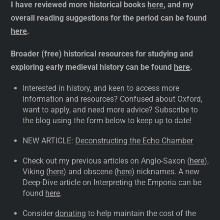
I have reviewed more historical books
here
, and my
overall reading suggestions for the period can be found
here
.
Broader (free) historical resources for studying and
exploring early medieval history can be found
here
.
Interested in history, and keen to access more
information and resources? Confused about Oxford,
want to apply, and need more advice? Subscribe to
the blog using the form below to keep up to date!
NEW ARTICLE:
Deconstructing the Echo Chamber
Check out my previous articles on Anglo-Saxon (
here
),
Viking (
here
) and obscene (
here
) nicknames. A new
Deep-Dive article on Interpreting the Emporia can be
found
here
.
Consider
donating
to help maintain the cost of the