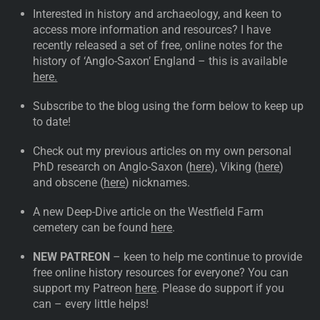
Interested in history and archaeology, and keen to
access more information and resources? I have
recently released a set of free, online notes for the
history of ‘Anglo-Saxon’ England – this is available
here.
Subscribe to the blog using the form below to keep up
to date!
Check out my previous articles on my own personal
PhD research on Anglo-Saxon (
here
), Viking (
here
)
and obscene (
here
) nicknames.
A new Deep-Dive article on the Westfield Farm
cemetery can be found
here
.
NEW PATREON
– keen to help me continue to provide
free online history resources for everyone? You can
support my Patreon
here
. Please do support if you
can – every little helps!