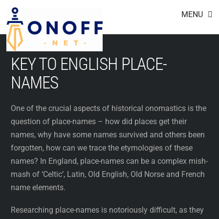
Footer
Skip
MENU
to
content
KEY TO ENGLISH PLACE-
NAMES
One of the crucial aspects of historical onomastics is the
question of place-names – how did places get their
names, why have some names survived and others been
forgotten, how can we trace the etymologies of these
names? In England, place-names can be a complex mish-
mash of ‘Celtic’, Latin, Old English, Old Norse and French
name elements.
Researching place-names is notoriously difficult, as they