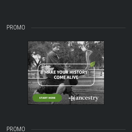
PROMO
PROMO