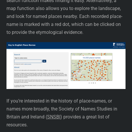
search function makes finding it easy. Alternatively, a
map function also allows you to explore the landscape,
and look for named places nearby. Each recorded place-
name is marked with a red dot, which can be clicked on
to provide the etymological evidence.
If you’re interested in the history of place-names, or
names more broadly, the Society of Names Studies in
Britain and Ireland (
SNSBI
) provides a great list of
resources.