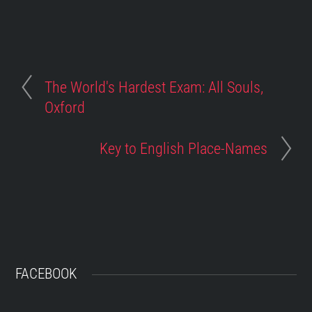
The World's Hardest Exam: All Souls,
Oxford
Key to English Place-Names
FACEBOOK