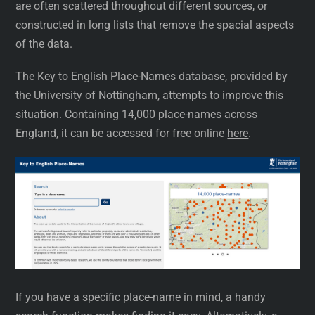
are often scattered throughout different sources, or
constructed in long lists that remove the spacial aspects
of the data.
The Key to English Place-Names database, provided by
the University of Nottingham, attempts to improve this
situation. Containing 14,000 place-names across
England, it can be accessed for free online
here
.
If you have a specific place-name in mind, a handy