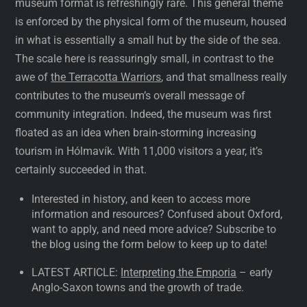
museum format is refreshingly rare. This general theme
is enforced by the physical form of the museum, housed
in what is essentially a small hut by the side of the sea.
The scale here is reassuringly small, in contrast to the
awe of
the Terracotta Warriors
, and that smallness really
contributes to the museum’s overall message of
community integration. Indeed, the museum was first
floated as an idea when brain-storming increasing
tourism in Hólmavík. With 11,000 visitors a year, it’s
certainly succeeded in that.
Interested in history, and keen to access more
information and resources? Confused about Oxford,
want to apply, and need more advice? Subscribe to
the blog using the form below to keep up to date!
LATEST ARTICLE:
Interpreting the Emporia
– early
Anglo-Saxon towns and the growth of trade.