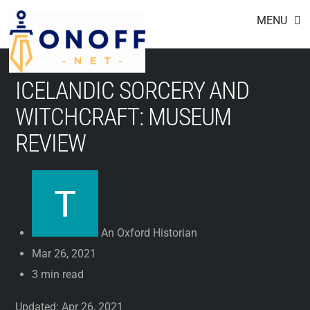
Footer
Skip
MENU
to
content
ICELANDIC SORCERY AND
WITCHCRAFT: MUSEUM
REVIEW
An Oxford Historian
Mar 26, 2021
3 min read
Updated: Apr 26, 2021