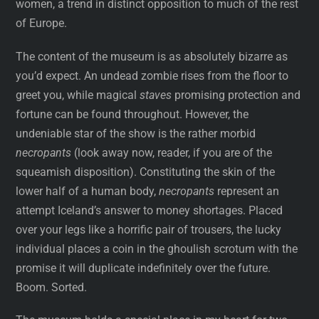
women, a trend in distinct opposition to much of the rest
of Europe.
The content of the museum is as absolutely bizarre as
you’d expect. An undead zombie rises from the floor to
greet you, while magical
staves
promising protection and
fortune can be found throughout. However, the
undeniable star of the show is the rather morbid
necropants
(look away now, reader, if you are of the
squeamish disposition). Constituting the skin of the
lower half of a human body,
necropants
represent an
attempt Iceland’s answer to money shortages. Placed
over your legs like a horrific pair of trousers, the lucky
individual places a coin in the ghoulish scrotum with the
promise it will duplicate indefinitely over the future.
Boom. Sorted.