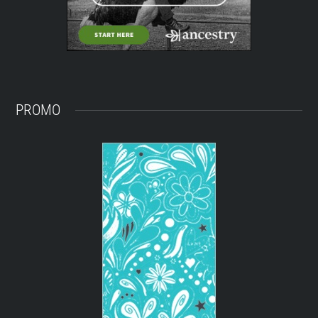
PROMO