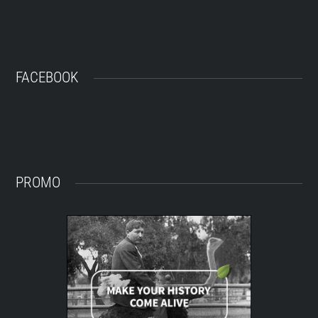
FACEBOOK
PROMO