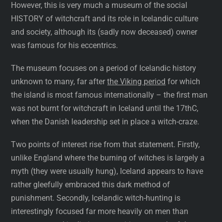
However, this is very much a museum of the social
HISTORY of witchcraft and its role in Icelandic culture
and society, although its (sadly now deceased) owner
was famous for his eccentrics.
The museum focuses on a period of Icelandic history
unknown to many, far after
the Viking period
for which
the island is most famous internationally – the first man
was not burnt for witchcraft in Iceland until the 17thC,
when the Danish leadership set in place a witch-craze.
Two points of interest rise from that statement. Firstly,
unlike England where the burning of witches is largely a
myth (they were usually hung), Iceland appears to have
rather gleefully embraced this dark method of
punishment. Secondly, Icelandic witch-hunting is
interestingly focused far more heavily on men than