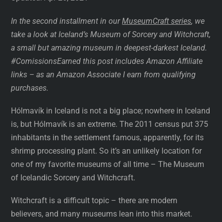
In the second installment in our
MuseumCraft series
, we
take a look at Iceland’s Museum of Sorcery and Witchcraft,
a small but amazing museum in deepest-darkest Iceland.
#ComissionsEarned
this post includes Amazon Affiliate
links – as an Amazon Associate I earn from qualifying
purchases.
Hólmavík in Iceland is not a big place; nowhere in Iceland
is, but Hólmavík is an extreme. The 2011 census put 375
inhabitants in the settlement famous, apparently, for its
shrimp processing plant. So it’s an unlikely location for
one of my favorite museums of all time – The Museum
of Icelandic Sorcery and Witchcraft.
Witchcraft is a difficult topic – there are modern
believers, and many museums lean into this market.