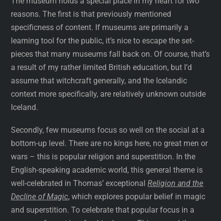
The museum holds a special place in my heart for two
reasons. The first is that previously mentioned
specificness of content. If museums are primarily a
learning tool for the public, it’s nice to escape the set-
pieces that many museums fall back on. Of course, that’s
a result of my rather limited British education, but I’d
assume that witchcraft generally, and the Icelandic
context more specifically, are relatively unknown outside
Iceland.
Secondly, few museums focus so well on the social at a
bottom-up level. There are no kings here, no great men or
wars – this is popular religion and superstition. In the
English-speaking academic world, this general theme is
well-celebrated in Thomas’ exceptional
Religion and the
Decline of Magic
, which explores popular belief in magic
and superstition. To celebrate that popular focus in a