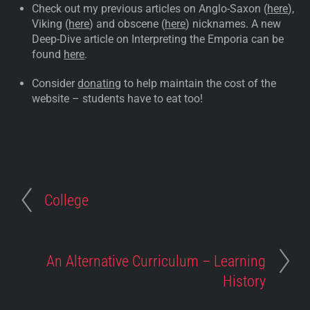
Check out my previous articles on Anglo-Saxon (
here
),
Viking (
here
) and obscene (
here
) nicknames. A new
Deep-Dive article on Interpreting the Emporia can be
found
here
.
Consider
donating
to help maintain the cost of the
website – students have to eat too!
College
An Alternative Curriculum – Learning
History