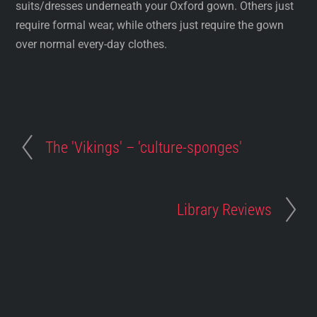
suits/dresses underneath your Oxford gown. Others just
require formal wear, while others just require the gown
over normal every-day clothes.
The 'Vikings' – 'culture-sponges'
Library Reviews