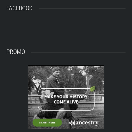
FACEBOOK
PROMO