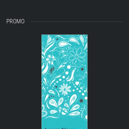
PROMO