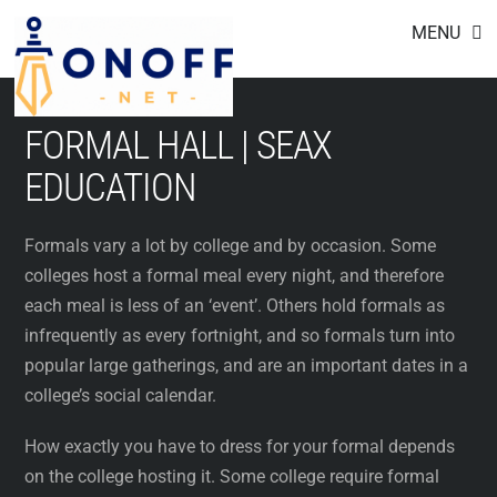
Footer
Skip
MENU
to
content
FORMAL HALL | SEAX
EDUCATION
Formals vary a lot by college and by occasion. Some
colleges host a formal meal every night, and therefore
each meal is less of an ‘event’. Others hold formals as
infrequently as every fortnight, and so formals turn into
popular large gatherings, and are an important dates in a
college’s social calendar.
How exactly you have to dress for your formal depends
on the college hosting it. Some college require formal