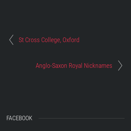
St Cross College, Oxford
Anglo-Saxon Royal Nicknames
FACEBOOK