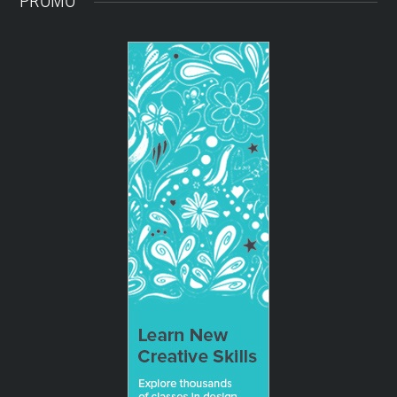
PROMO