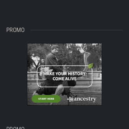
PROMO