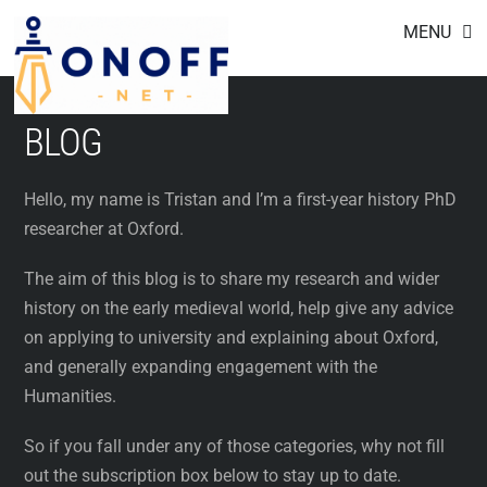
Footer
Skip
MENU
to
content
BLOG
Hello, my name is Tristan and I’m a first-year history PhD
researcher at Oxford.
The aim of this blog is to share my research and wider
history on the early medieval world, help give any advice
on applying to university and explaining about Oxford,
and generally expanding engagement with the
Humanities.
So if you fall under any of those categories, why not fill
out the subscription box below to stay up to date.