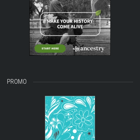
PROMO