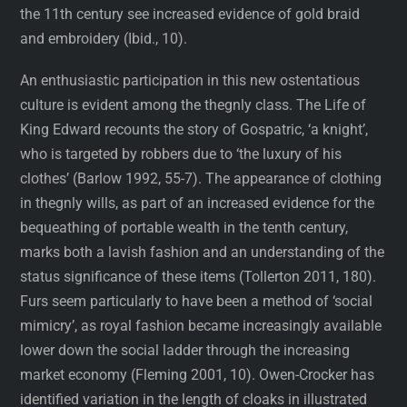
the 11th century see increased evidence of gold braid
and embroidery (Ibid., 10).
An enthusiastic participation in this new ostentatious
culture is evident among the thegnly class. The Life of
King Edward recounts the story of Gospatric, ‘a knight’,
who is targeted by robbers due to ‘the luxury of his
clothes’ (Barlow 1992, 55-7). The appearance of clothing
in thegnly wills, as part of an increased evidence for the
bequeathing of portable wealth in the tenth century,
marks both a lavish fashion and an understanding of the
status significance of these items (Tollerton 2011, 180).
Furs seem particularly to have been a method of ‘social
mimicry’, as royal fashion became increasingly available
lower down the social ladder through the increasing
market economy (Fleming 2001, 10). Owen-Crocker has
identified variation in the length of cloaks in illustrated