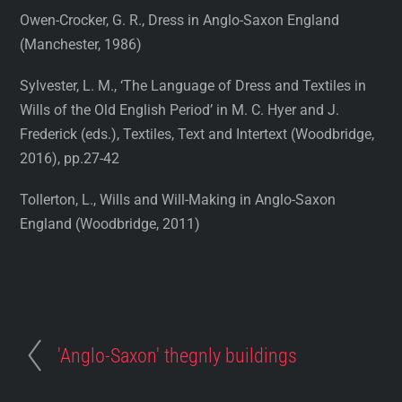
Owen-Crocker, G. R., Dress in Anglo-Saxon England
(Manchester, 1986)
Sylvester, L. M., ‘The Language of Dress and Textiles in
Wills of the Old English Period’ in M. C. Hyer and J.
Frederick (eds.), Textiles, Text and Intertext (Woodbridge,
2016), pp.27-42
Tollerton, L., Wills and Will-Making in Anglo-Saxon
England (Woodbridge, 2011)
'Anglo-Saxon' thegnly buildings