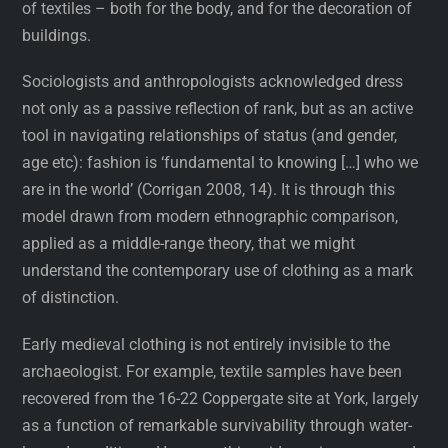
of textiles – both for the body, and for the decoration of
buildings.
Sociologists and anthropologists acknowledged dress
not only as a passive reflection of rank, but as an active
tool in navigating relationships of status (and gender,
age etc): fashion is ‘fundamental to knowing […] who we
are in the world’ (Corrigan 2008, 14). It is through this
model drawn from modern ethnographic comparison,
applied as a middle-range theory, that we might
understand the contemporary use of clothing as a mark
of distinction.
Early medieval clothing is not entirely invisible to the
archaeologist. For example, textile samples have been
recovered from the 16-22 Coppergate site at York, largely
as a function of remarkable survivability through water-