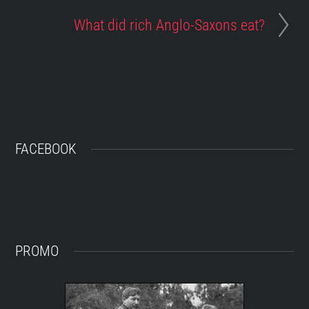
What did rich Anglo-Saxons eat?
FACEBOOK
PROMO