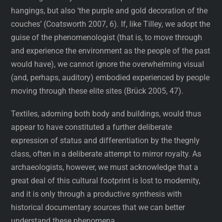
hangings, but also ‘the purple and gold decoration of the
couches’ (Coatsworth 2007, 6). If, like Tilley, we adopt the
guise of the phenomenologist (that is, to move through
and experience the environment as the people of the past
would have), we cannot ignore the overwhelming visual
(and, perhaps, auditory) embodied experienced by people
moving through these elite sites (Brück 2005, 47).
Textiles, adorning both body and buildings, would thus
appear to have constituted a further deliberate
expression of status and differentiation by the thegnly
class, often in a deliberate attempt to mirror royalty. As
archaeologists, however, we must acknowledge that a
great deal of this cultural footprint is lost to modernity,
and it is only through a productive synthesis with
historical documentary sources that we can better
understand these phenomena.