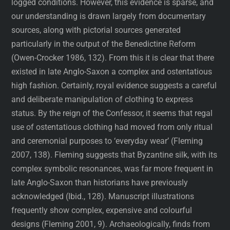
logged conditions. However, this evidence is sparse, and
our understanding is drawn largely from documentary
sources, along with pictorial sources generated
particularly in the output of the Benedictine Reform
(Owen-Crocker 1986, 132). From this it is clear that there
existed in late Anglo-Saxon a complex and ostentatious
high fashion. Certainly, royal evidence suggests a careful
and deliberate manipulation of clothing to express
status. By the reign of the Confessor, it seems that regal
use of ostentatious clothing had moved from only ritual
and ceremonial purposes to ‘everyday wear’ (Fleming
2007, 138). Fleming suggests that Byzantine silk, with its
complex symbolic resonances, was far more frequent in
late Anglo-Saxon than historians have previously
acknowledged (Ibid., 128). Manuscript illustrations
frequently show complex, expensive and colourful
designs (Fleming 2001, 9). Archaeologically, finds from