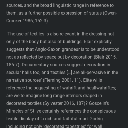
sources, and the broad linguistic range in reference to
them, as a further possible expression of status (Owen-
Crocker 1986, 152-3).
The use of textiles is also relevant in the dressing not
only of the body but also of buildings. Blair explicitly
suggests that Anglo-Saxon grandeur is to be understood
not as reflected by space but by decoration (Blair 2015,
186-7). Documentary sources suggest decoration in
secular halls too, and ‘textiles […] are all-pervasive in the
narrative sources’ (Fleming 2001, 11). Elite wills
reference the bequesting of wahrift and heallwahriftes;
are we to imagine long range interiors draped in
decorated textiles (Sylvester 2016, 187)? Goscelin’s
Miracles of St Ive certainly references the conspicuous
textile display of ‘a rich and faithful man’ Godric,
including not only ‘decorated tapestries’ for wall