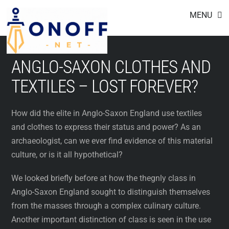
Footer
Skip
MENU
to
content
ANGLO-SAXON CLOTHES AND
TEXTILES – LOST FOREVER?
How did the elite in Anglo-Saxon England use textiles
and clothes to express their status and power? As an
archaeologist, can we ever find evidence of this material
culture, or is it all hypothetical?
We looked briefly before at how the thegnly class in
Anglo-Saxon England sought to distinguish themselves
from the masses through a complex culinary culture.
Another important distinction of class is seen in the use