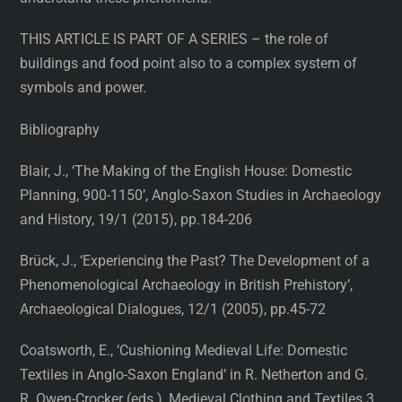
THIS ARTICLE IS PART OF A SERIES – the role of
buildings and food point also to a complex system of
symbols and power.
Bibliography
Blair, J., ‘The Making of the English House: Domestic
Planning, 900-1150’, Anglo-Saxon Studies in Archaeology
and History, 19/1 (2015), pp.184-206
Brück, J., ‘Experiencing the Past? The Development of a
Phenomenological Archaeology in British Prehistory’,
Archaeological Dialogues, 12/1 (2005), pp.45-72
Coatsworth, E., ‘Cushioning Medieval Life: Domestic
Textiles in Anglo-Saxon England’ in R. Netherton and G.
R. Owen-Crocker (eds.), Medieval Clothing and Textiles 3