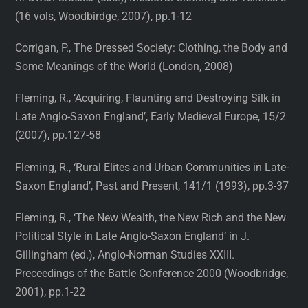
(16 vols, Woodbirdge, 2007), pp.1-12
Corrigan, P., The Dressed Society: Clothing, the Body and
Some Meanings of the World (London, 2008)
Fleming, R., ‘Acquiring, Flaunting and Destroying Silk in
Late Anglo-Saxon England’, Early Medieval Europe, 15/2
(2007), pp.127-58
Fleming, R., ‘Rural Elites and Urban Communities in Late-
Saxon England’, Past and Present, 141/1 (1993), pp.3-37
Fleming, R., ‘The New Wealth, the New Rich and the New
Political Style in Late Anglo-Saxon England’ in J.
Gillingham (ed.), Anglo-Norman Studies XXIII.
Preceedings of the Battle Conference 2000 (Woodbridge,
2001), pp.1-22