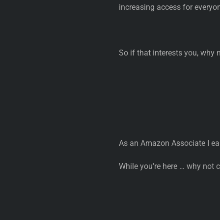
increasing access for everyo
So if that interests you, why 
As an Amazon Associate I ea
While you’re here … why not 