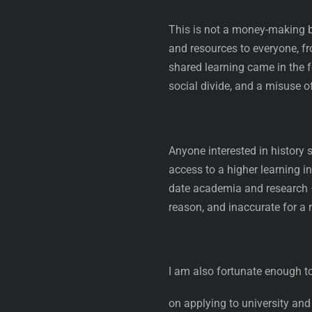
This is not a money-making bl
and resources to everyone, fro
shared learning came in the 
social divide, and a misuse of
Anyone interested in history s
access to a higher learning i
date academia and research – 
reason, and inaccurate for a 
I am also fortunate enough to
on applying to university and 