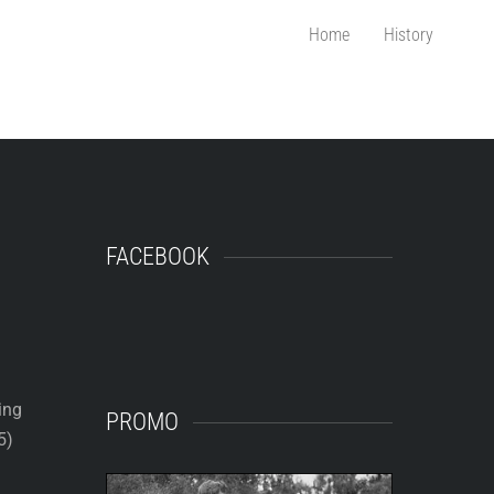
Home
History
FACEBOOK
ing
PROMO
5)