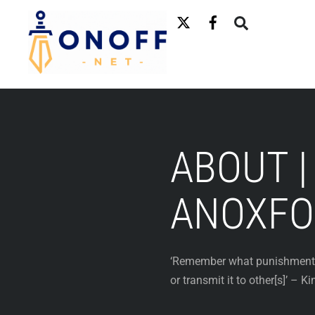
Skip
to
content
ABOUT |
ANOXFO
‘Remember what punishments b
or transmit it to other[s]’ – 