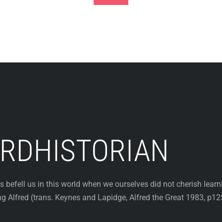
Footer
RDHISTORIAN
efell us in this world when we ourselves did not cherish learn
King Alfred (trans. Keynes and Lapidge, Alfred the Great 1983, p12