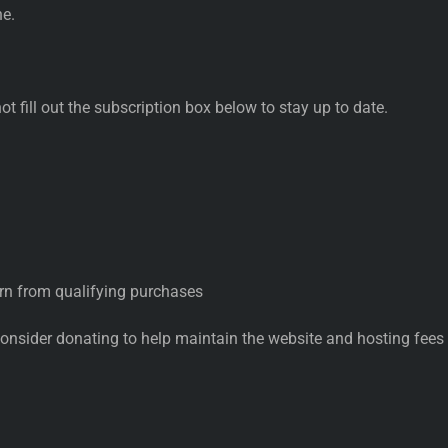
ne.
not fill out the subscription box below to stay up to date.
rn from qualifying purchases
consider donating to help maintain the website and hosting fees