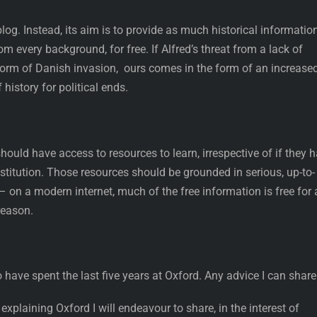
og. Instead, its aim is to provide as much historical informatio
m every background, for free. If Alfred’s threat from a lack of
form of Danish invasion, ours comes in the form of an increase
 history for political ends.
hould have access to resources to learn, irrespective of if they 
nstitution. Those resources should be grounded in serious, up-to-
on a modern internet, much of the free information is free for 
reason.
 have spent the last five years at Oxford. Any advice I can share
explaining Oxford I will endeavour to share, in the interest of