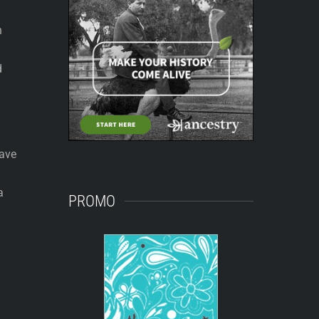
n
d
have
a
PROMO