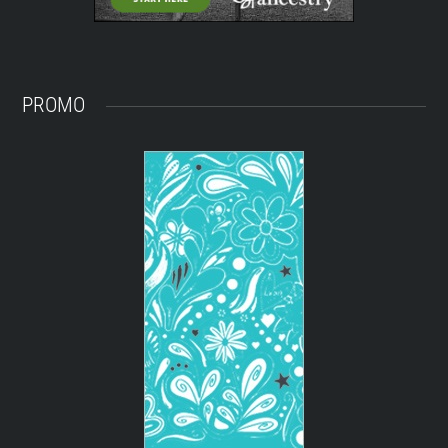
PROMO