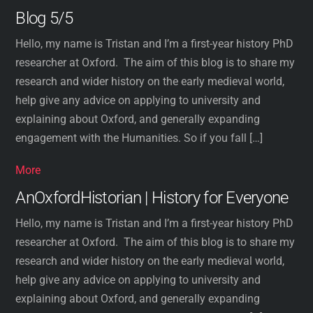
Blog 5/5
Hello, my name is Tristan and I’m a first-year history PhD
researcher at Oxford. The aim of this blog is to share my
research and wider history on the early medieval world,
help give any advice on applying to university and
explaining about Oxford, and generally expanding
engagement with the Humanities. So if you fall […]
More
AnOxfordHistorian | History for Everyone
Hello, my name is Tristan and I’m a first-year history PhD
researcher at Oxford. The aim of this blog is to share my
research and wider history on the early medieval world,
help give any advice on applying to university and
explaining about Oxford, and generally expanding