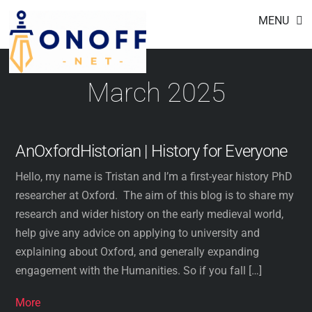
Footer
Skip
MENU
to
content
March 2025
AnOxfordHistorian | History for Everyone
Hello, my name is Tristan and I’m a first-year history PhD
researcher at Oxford. The aim of this blog is to share my
research and wider history on the early medieval world,
help give any advice on applying to university and
explaining about Oxford, and generally expanding
engagement with the Humanities. So if you fall […]
More