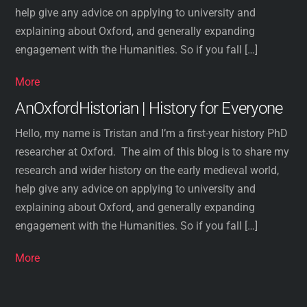
help give any advice on applying to university and
explaining about Oxford, and generally expanding
engagement with the Humanities. So if you fall […]
More
AnOxfordHistorian | History for Everyone
Hello, my name is Tristan and I’m a first-year history PhD
researcher at Oxford. The aim of this blog is to share my
research and wider history on the early medieval world,
help give any advice on applying to university and
explaining about Oxford, and generally expanding
engagement with the Humanities. So if you fall […]
More