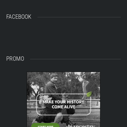
FACEBOOK
PROMO