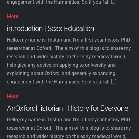
engagement with the Humanities. So if you fall […]
More
introduction | Seax Education
Hello, my name is Tristan and I’m a first-year history PhD
researcher at Oxford. The aim of this blog is to share my
research and wider history on the early medieval world,
help give any advice on applying to university and
explaining about Oxford, and generally expanding
engagement with the Humanities. So if you fall […]
More
AnOxfordHistorian | History for Everyone
Hello, my name is Tristan and I’m a first-year history PhD
researcher at Oxford. The aim of this blog is to share my
research and wider history on the early medieval world,