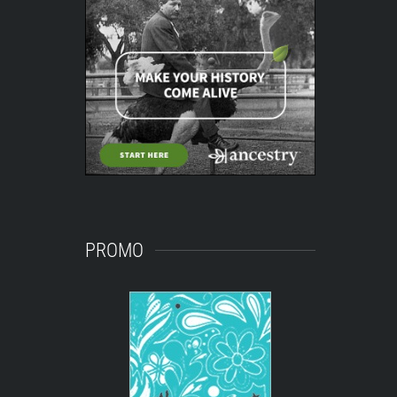
PROMO