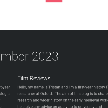
Footer
ember 2023
Film Reviews
t-year
Hello, my name is Tristan and I’m a first-year history
blog is
researcher at Oxford. The aim of this blog is to shar
y
research and wider history on the early medieval worl
o
help give any advice on applying to university and