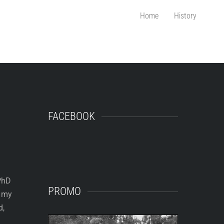
Home
History
FACEBOOK
 PhD
PROMO
e my
d,