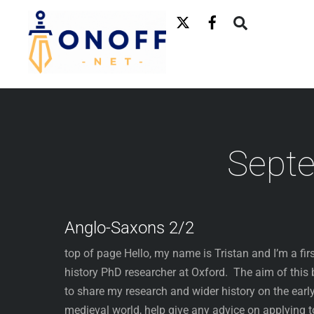
Skip
to
content
Sept
Anglo-Saxons 2/2
top of page Hello, my name is Tristan and I’m a firs
history PhD researcher at Oxford. The aim of this 
to share my research and wider history on the earl
medieval world, help give any advice on applying t