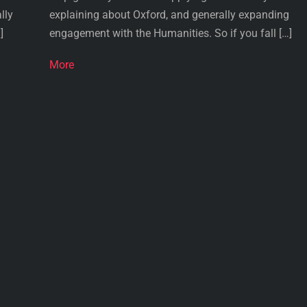
lly
explaining about Oxford, and generally expanding
]
engagement with the Humanities. So if you fall […]
More