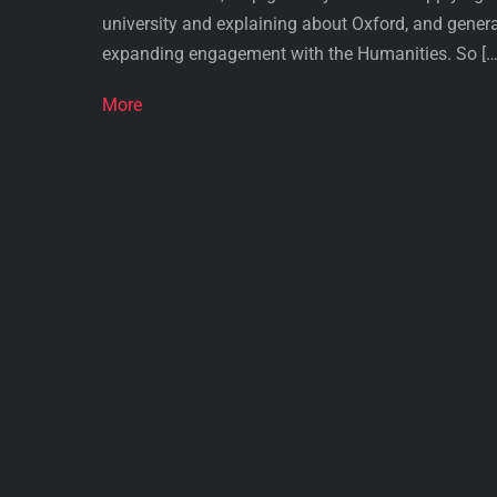
university and explaining about Oxford, and genera
expanding engagement with the Humanities. So […
More