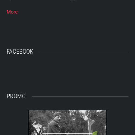
More
FACEBOOK
PROMO