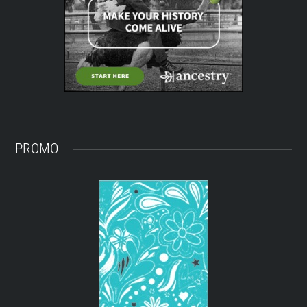
PROMO