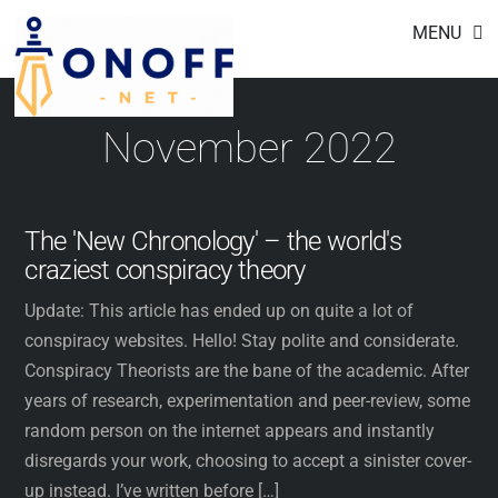
Footer
Skip
MENU
to
content
November 2022
The 'New Chronology' – the world's
craziest conspiracy theory
Update: This article has ended up on quite a lot of
conspiracy websites. Hello! Stay polite and considerate.
Conspiracy Theorists are the bane of the academic. After
years of research, experimentation and peer-review, some
random person on the internet appears and instantly
disregards your work, choosing to accept a sinister cover-
up instead. I’ve written before […]